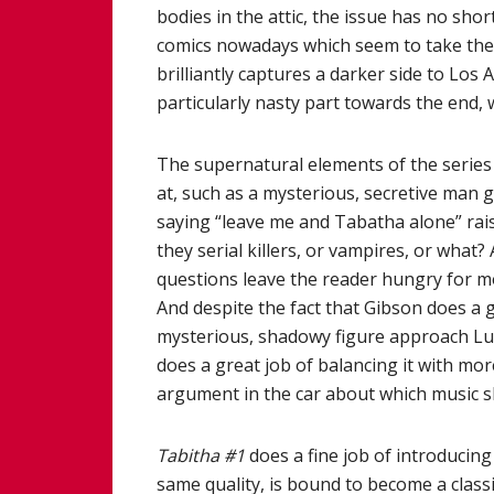
bodies in the attic, the issue has no sho
comics nowadays which seem to take them
brilliantly captures a darker side to Lo
particularly nasty part towards the end, 
The supernatural elements of the series a
at, such as a mysterious, secretive man 
saying “leave me and Tabatha alone” rai
they serial killers, or vampires, or what
questions leave the reader hungry for m
And despite the fact that Gibson does a g
mysterious, shadowy figure approach Luk
does a great job of balancing it with m
argument in the car about which music s
Tabitha #1
does a fine job of introducing 
same quality, is bound to become a class