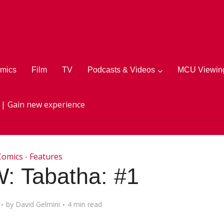
mics
Film
TV
Podcasts & Videos
MCU Viewing
 | Gain new experience
Comics
Features
•
: Tabatha: #1
by
David Gelmini
4 min read