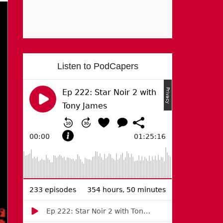
Listen to PodCapers