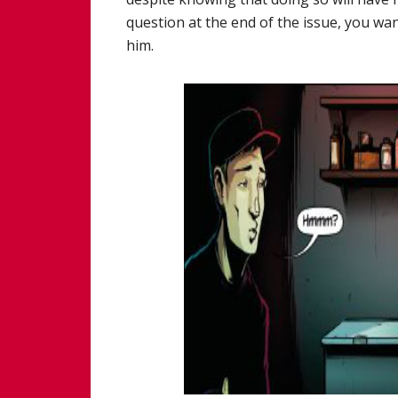
question at the end of the issue, you w
him.