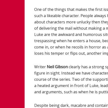
One of the things that makes the first is
such a likeable character. People always 
about characters more unlucky then they 
of delivering the mail without making a 
Luke are the awkward and humorous situa
trespassing when he enters a house, becau
come in, or when he recoils in horror a
loses his temper or flips out, another imp
Writer
Neil Gibson
clearly has a strong sp
figure in sight. Instead we have charact
course of the series. Two of the supporti
a heated argument in front of Luke, leadi
and arguments, such as when he is puttin
Despite being dark, macabre and contain