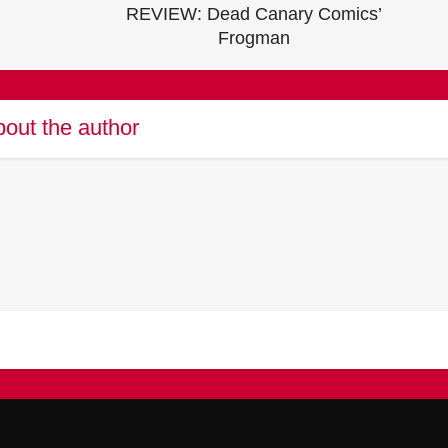
REVIEW: Dead Canary Comics’
Frogman
out the author