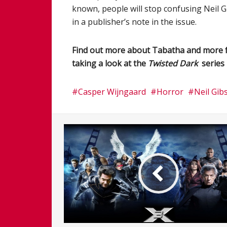
known, people will stop confusing Neil Gi
in a publisher’s note in the issue.
Find out more about Tabatha and more 
taking a look at the
Twisted Dark
series 
Casper Wijngaard
Horror
Neil Gib