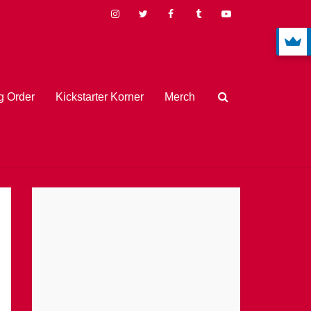
 Order
Kickstarter Korner
Merch