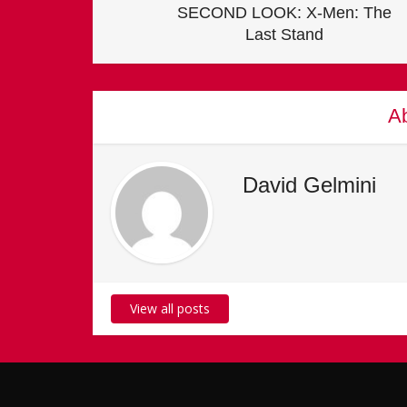
SECOND LOOK: X-Men: The
Last Stand
Ab
David Gelmini
View all posts