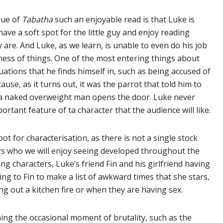
sue of
Tabatha
such an enjoyable read is that Luke is
have a soft spot for the little guy and enjoy reading
are. And Luke, as we learn, is unable to even do his job
mess of things. One of the most entering things about
tions that he finds himself in, such as being accused of
se, as it turns out, it was the parrot that told him to
s a naked overweight man opens the door. Luke never
ortant feature of ta character that the audience will like.
ot for characterisation, as there is not a single stock
ers who we will enjoy seeing developed throughout the
ng characters, Luke’s friend Fin and his girlfriend having
ng to Fin to make a list of awkward times that she stars,
g out a kitchen fire or when they are having sex.
ing the occasional moment of brutality, such as the