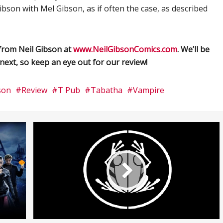
bson with Mel Gibson, as if often the case, as described
from Neil Gibson at
www.NeilGibsonComics.com
. We’ll be
next, so keep an eye out for our review!
son
Review
T Pub
Tabatha
Vampire