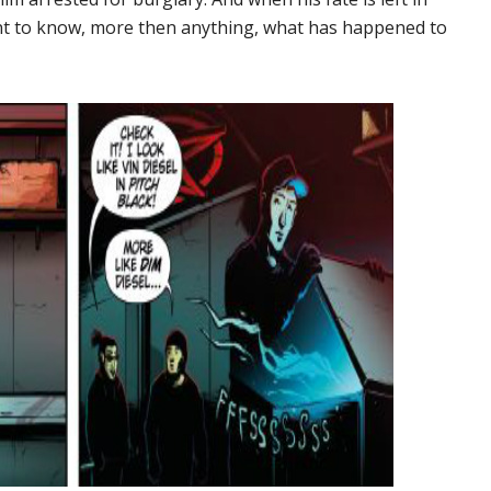
ant to know, more then anything, what has happened to