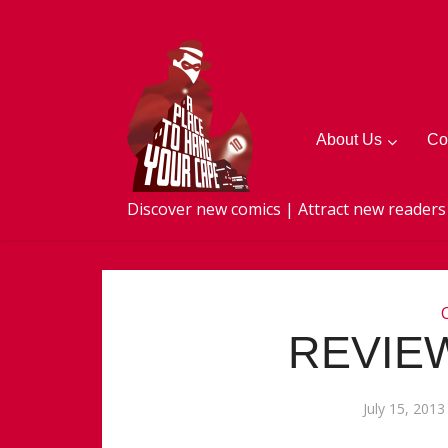
About Us
Co
Discover new comics | Attract new readers
REVIEW
July 15, 2013