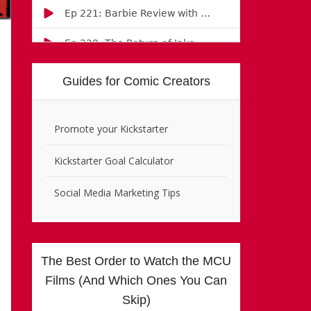
Guides for Comic Creators
Promote your Kickstarter
Kickstarter Goal Calculator
Social Media Marketing Tips
The Best Order to Watch the MCU
Films (And Which Ones You Can
Skip)