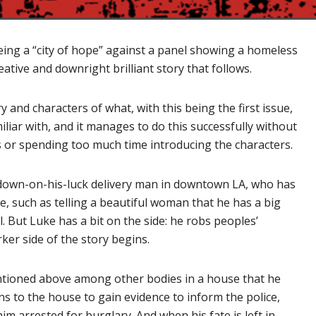
ing a “city of hope” against a panel showing a homeless
ative and downright brilliant story that follows.
y and characters of what, with this being the first issue,
iliar with, and it manages to do this successfully without
 or spending too much time introducing the characters.
 down-on-his-luck delivery man in downtown LA, who has
e, such as telling a beautiful woman that he has a big
. But Luke has a bit on the side: he robs peoples’
ker side of the story begins.
ntioned above among other bodies in a house that he
 to the house to gain evidence to inform the police,
im arrested for burglary. And when his fate is left in