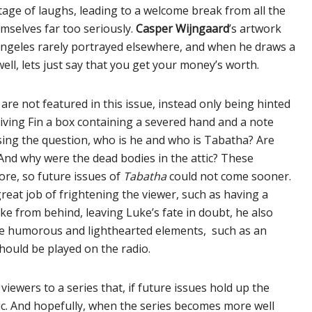
rtage of laughs, leading to a welcome break from all the
selves far too seriously.
Casper Wijngaard
’s artwork
s Angeles rarely portrayed elsewhere, and when he draws a
well, lets just say that you get your money’s worth.
re not featured in this issue, instead only being hinted
giving Fin a box containing a severed hand and a note
sing the question, who is he and who is Tabatha? Are
? And why were the dead bodies in the attic? These
ore, so future issues of
Tabatha
could not come sooner.
reat job of frightening the viewer, such as having a
e from behind, leaving Luke’s fate in doubt, he also
ore humorous and lighthearted elements, such as an
hould be played on the radio.
viewers to a series that, if future issues hold up the
ic. And hopefully, when the series becomes more well