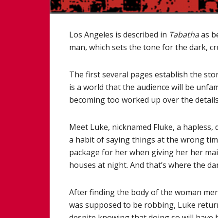
Los Angeles is described in
Tabatha
as be
man, which sets the tone for the dark, cre
The first several pages establish the stor
is a world that the audience will be unfam
becoming too worked up over the details
Meet Luke, nicknamed Fluke, a hapless,
a habit of saying things at the wrong tim
package for her when giving her her mail
houses at night. And that’s where the dar
After finding the body of the woman me
was supposed to be robbing, Luke returns
despite knowing that doing so will have h