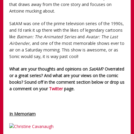
that draws away from the core story and focuses on
Antoine mucking about.
SatAM was one of the prime television series of the 1990s,
and I’d rank it up there with the likes of legendary cartoons
like
Batman: The Animated Series
and
Avatar: The Last
Airbender
, and one of the most memorable shows ever to
air on a Saturday morning. This show is awesome, or as
Sonic would say, it is way past cool!
What are your thoughts and opinions on
SatAM
? Overrated
or a great series? And what are your views on the comic
books? Sound off in the comment section below or drop us
a comment on your
Twitter
page.
In Memoriam