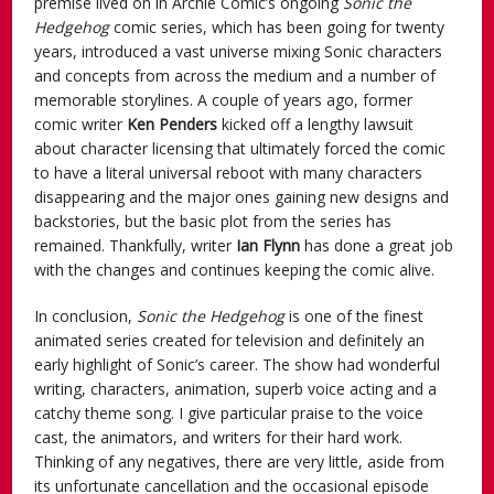
premise lived on in Archie Comic’s ongoing
Sonic the
Hedgehog
comic series, which has been going for twenty
years, introduced a vast universe mixing Sonic characters
and concepts from across the medium and a number of
memorable storylines. A couple of years ago, former
comic writer
Ken Penders
kicked off a lengthy lawsuit
about character licensing that ultimately forced the comic
to have a literal universal reboot with many characters
disappearing and the major ones gaining new designs and
backstories, but the basic plot from the series has
remained. Thankfully, writer
Ian Flynn
has done a great job
with the changes and continues keeping the comic alive.
In conclusion,
Sonic the Hedgehog
is one of the finest
animated series created for television and definitely an
early highlight of Sonic’s career. The show had wonderful
writing, characters, animation, superb voice acting and a
catchy theme song. I give particular praise to the voice
cast, the animators, and writers for their hard work.
Thinking of any negatives, there are very little, aside from
its unfortunate cancellation and the occasional episode