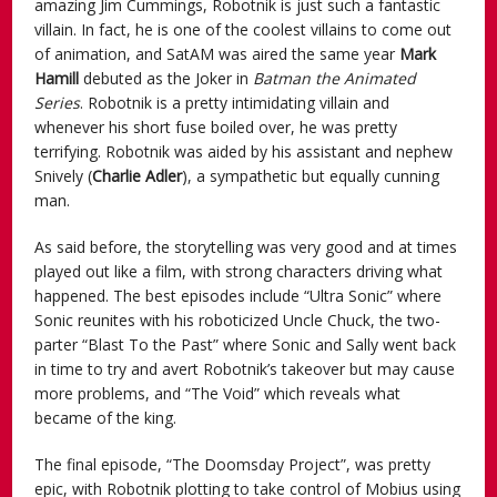
amazing Jim Cummings, Robotnik is just such a fantastic
villain. In fact, he is one of the coolest villains to come out
of animation, and SatAM was aired the same year
Mark
Hamill
debuted as the Joker in
Batman the Animated
Series
. Robotnik is a pretty intimidating villain and
whenever his short fuse boiled over, he was pretty
terrifying. Robotnik was aided by his assistant and nephew
Snively (
Charlie Adler
), a sympathetic but equally cunning
man.
As said before, the storytelling was very good and at times
played out like a film, with strong characters driving what
happened. The best episodes include “Ultra Sonic” where
Sonic reunites with his roboticized Uncle Chuck, the two-
parter “Blast To the Past” where Sonic and Sally went back
in time to try and avert Robotnik’s takeover but may cause
more problems, and “The Void” which reveals what
became of the king.
The final episode, “The Doomsday Project”, was pretty
epic, with Robotnik plotting to take control of Mobius using