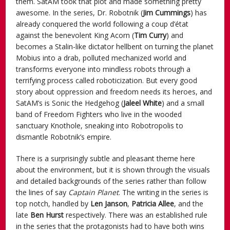
them. SatAM took that plot and made something pretty
awesome. In the series, Dr. Robotnik (
Jim Cummings
) has
already conquered the world following a coup d’état
against the benevolent King Acorn (
Tim Curry
) and
becomes a Stalin-like dictator hellbent on turning the planet
Mobius into a drab, polluted mechanized world and
transforms everyone into mindless robots through a
terrifying process called roboticization. But every good
story about oppression and freedom needs its heroes, and
SatAM’s is Sonic the Hedgehog (
Jaleel White
) and a small
band of Freedom Fighters who live in the wooded
sanctuary Knothole, sneaking into Robotropolis to
dismantle Robotnik’s empire.
There is a surprisingly subtle and pleasant theme here
about the environment, but it is shown through the visuals
and detailed backgrounds of the series rather than follow
the lines of say
Captain Planet
. The writing in the series is
top notch, handled by
Len Janson
,
Patricia Allee
, and the
late
Ben Hurst
respectively. There was an established rule
in the series that the protagonists had to have both wins