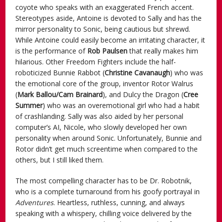
coyote who speaks with an exaggerated French accent.
Stereotypes aside, Antoine is devoted to Sally and has the
mirror personality to Sonic, being cautious but shrewd.
While Antoine could easily become an irritating character, it
is the performance of
Rob Paulsen
that really makes him
hilarious. Other Freedom Fighters include the half-
roboticized Bunnie Rabbot (
Christine Cavanaugh
) who was
the emotional core of the group, inventor Rotor Walrus
(
Mark Ballou/Cam Brainard
), and Dulcy the Dragon (
Cree
Summer
) who was an overemotional girl who had a habit
of crashlanding. Sally was also aided by her personal
computer’s AI, Nicole, who slowly developed her own
personality when around Sonic. Unfortunately, Bunnie and
Rotor didn’t get much screentime when compared to the
others, but I still liked them.
The most compelling character has to be Dr. Robotnik,
who is a complete turnaround from his goofy portrayal in
Adventures
. Heartless, ruthless, cunning, and always
speaking with a whispery, chilling voice delivered by the