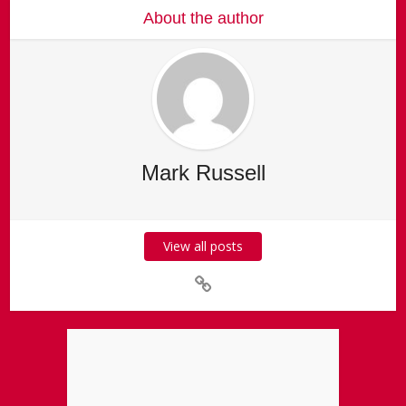
About the author
Mark Russell
View all posts