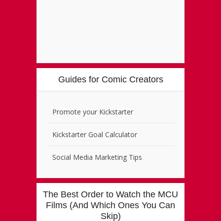
Guides for Comic Creators
Promote your Kickstarter
Kickstarter Goal Calculator
Social Media Marketing Tips
The Best Order to Watch the MCU
Films (And Which Ones You Can
Skip)