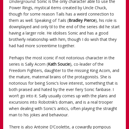
Underground
. Sonic is the only character able to use the
Power Rings, mystical items created by Uncle Chuck,
though for some reason Tails has a weird connection to
them as well. Speaking of Tails (
Bradley Pierce
), his role is
downplayed and only til to the end of the series did he start
having a larger role. He idolises Sonic and has a good
brotherly relationship with him, though I do wish that they
had had more screentime together.
Perhaps the most iconic if not notorious character in the
series is Sally Acorn (
Kath Soucie
), co-leader of the
Freedom Fighters, daughter to the missing King Acorn, and
the mature, maternal brains of the protagonists. She is
notorious for being Sonic’s love interest, something that is
both praised and hated by the ever fiery Sonic fanbase. I
won’t go into it. Sally usually comes up with the plans and
excursions into Robotnik’s domain, and is a real trooper
when dealing with Sonic’s antics, often playing the straight
man to his jokes and behaviour.
There is also Antoine D’Coolette, a cowardly pompous