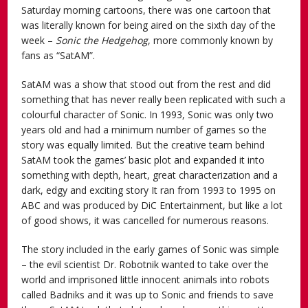
Saturday morning cartoons, there was one cartoon that
was literally known for being aired on the sixth day of the
week –
Sonic the Hedgehog
, more commonly known by
fans as “SatAM”.
SatAM was a show that stood out from the rest and did
something that has never really been replicated with such a
colourful character of Sonic. In 1993, Sonic was only two
years old and had a minimum number of games so the
story was equally limited. But the creative team behind
SatAM took the games’ basic plot and expanded it into
something with depth, heart, great characterization and a
dark, edgy and exciting story It ran from 1993 to 1995 on
ABC and was produced by DiC Entertainment, but like a lot
of good shows, it was cancelled for numerous reasons.
The story included in the early games of Sonic was simple
– the evil scientist Dr. Robotnik wanted to take over the
world and imprisoned little innocent animals into robots
called Badniks and it was up to Sonic and friends to save