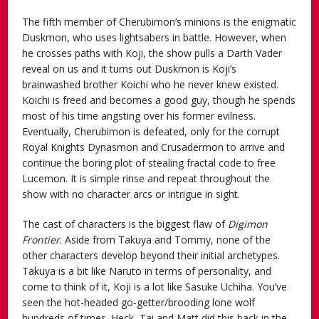
The fifth member of Cherubimon’s minions is the enigmatic
Duskmon, who uses lightsabers in battle. However, when
he crosses paths with Koji, the show pulls a Darth Vader
reveal on us and it turns out Duskmon is Koji’s
brainwashed brother Koichi who he never knew existed.
Koichi is freed and becomes a good guy, though he spends
most of his time angsting over his former evilness.
Eventually, Cherubimon is defeated, only for the corrupt
Royal Knights Dynasmon and Crusadermon to arrive and
continue the boring plot of stealing fractal code to free
Lucemon. It is simple rinse and repeat throughout the
show with no character arcs or intrigue in sight.
The cast of characters is the biggest flaw of
Digimon
Frontier
. Aside from Takuya and Tommy, none of the
other characters develop beyond their initial archetypes.
Takuya is a bit like Naruto in terms of personality, and
come to think of it, Koji is a lot like Sasuke Uchiha. You’ve
seen the hot-headed go-getter/brooding lone wolf
hundreds of times. Heck, Tai and Matt did this back in the