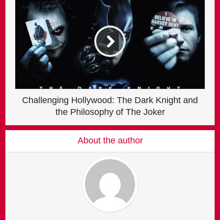
Challenging Hollywood: The Dark Knight and
the Philosophy of The Joker
About the author