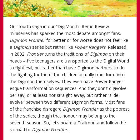
Our fourth saga in our “DigiMonth” Rerun Review
miniseries has sparked the most debate amongst fans.
Digimon Frontier
for better or for worse does not feel like
a
Digimon
series but rather like
Power Rangers
. Released
in 2002,
Frontier
turns the traditions of
Digimon
on their
heads – five teenagers are transported to the Digital World
to fight evil, but rather than have Digimon partners to do
the fighting for them, the children actually transform into
the Digimon themselves. They even have Power Ranger-
esque transformation sequences. And they don’t digivolve
per say, or at least not straight away, but rather “slide-
evolve” between two different Digimon forms. Most fans
of the franchise disregard
Digimon Frontier
as the poorest
of the series, though that honour may belong to the
seventh season. So, let’s board a Trailmon and follow the
railroad to
Digimon Frontier
.