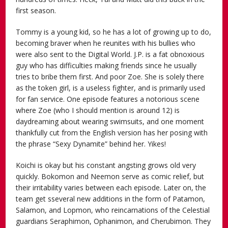
first season.
Tommy is a young kid, so he has a lot of growing up to do,
becoming braver when he reunites with his bullies who
were also sent to the Digital World. J.P. is a fat obnoxious
guy who has difficulties making friends since he usually
tries to bribe them first. And poor Zoe. She is solely there
as the token girl, is a useless fighter, and is primarily used
for fan service. One episode features a notorious scene
where Zoe (who I should mention is around 12) is
daydreaming about wearing swimsuits, and one moment
thankfully cut from the English version has her posing with
the phrase “Sexy Dynamite” behind her. Yikes!
Koichi is okay but his constant angsting grows old very
quickly. Bokomon and Neemon serve as comic relief, but
their irritability varies between each episode. Later on, the
team get sseveral new additions in the form of Patamon,
Salamon, and Lopmon, who reincarnations of the Celestial
guardians Seraphimon, Ophanimon, and Cherubimon. They