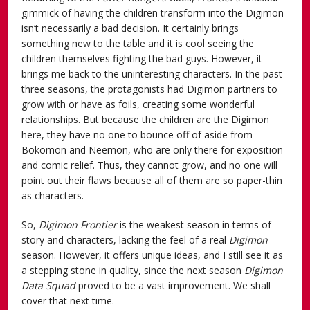
gimmick of having the children transform into the Digimon
isn’t necessarily a bad decision. It certainly brings
something new to the table and it is cool seeing the
children themselves fighting the bad guys. However, it
brings me back to the uninteresting characters. In the past
three seasons, the protagonists had Digimon partners to
grow with or have as foils, creating some wonderful
relationships. But because the children are the Digimon
here, they have no one to bounce off of aside from
Bokomon and Neemon, who are only there for exposition
and comic relief. Thus, they cannot grow, and no one will
point out their flaws because all of them are so paper-thin
as characters.
So,
Digimon Frontier
is the weakest season in terms of
story and characters, lacking the feel of a real
Digimon
season. However, it offers unique ideas, and I still see it as
a stepping stone in quality, since the next season
Digimon
Data Squad
proved to be a vast improvement. We shall
cover that next time.