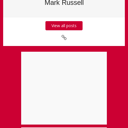
Mark Russell
View all posts