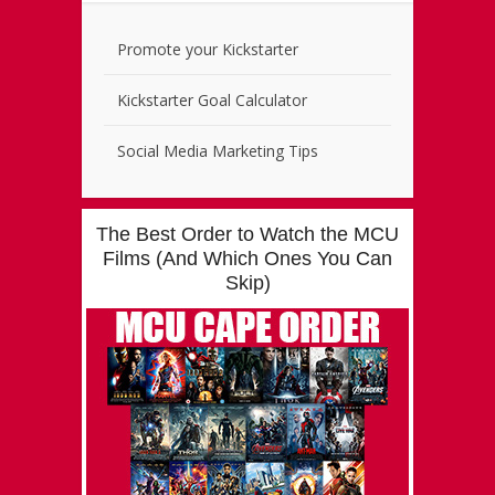
Promote your Kickstarter
Kickstarter Goal Calculator
Social Media Marketing Tips
The Best Order to Watch the MCU
Films (And Which Ones You Can
Skip)