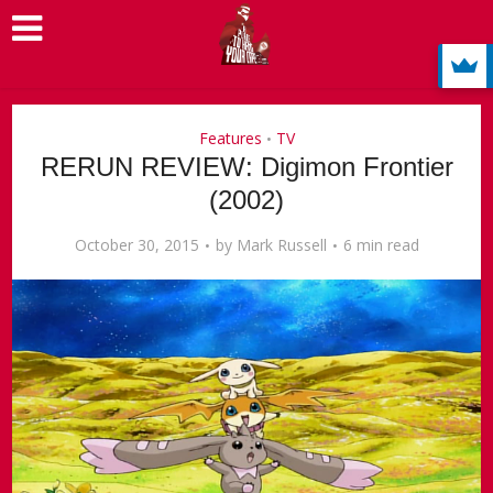
Features
TV
•
RERUN REVIEW: Digimon Frontier
(2002)
October 30, 2015
by
Mark Russell
6 min read