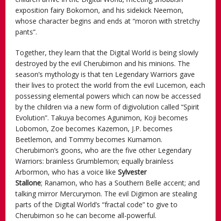
exposition fairy Bokomon, and his sidekick Neemon,
whose character begins and ends at “moron with stretchy
pants”.
Together, they learn that the Digital World is being slowly
destroyed by the evil Cherubimon and his minions. The
season’s mythology is that ten Legendary Warriors gave
their lives to protect the world from the evil Lucemon, each
possessing elemental powers which can now be accessed
by the children via a new form of digivolution called “Spirit
Evolution”. Takuya becomes Agunimon, Koji becomes
Lobomon, Zoe becomes Kazemon, J.P. becomes
Beetlemon, and Tommy becomes Kumamon.
Cherubimon’s goons, who are the five other Legendary
Warriors: brainless Grumblemon; equally brainless
Arbormon, who has a voice like
Sylvester
Stallone
; Ranamon, who has a Southern Belle accent; and
talking mirror Mercurymon. The evil Digimon are stealing
parts of the Digital World’s “fractal code” to give to
Cherubimon so he can become all-powerful.