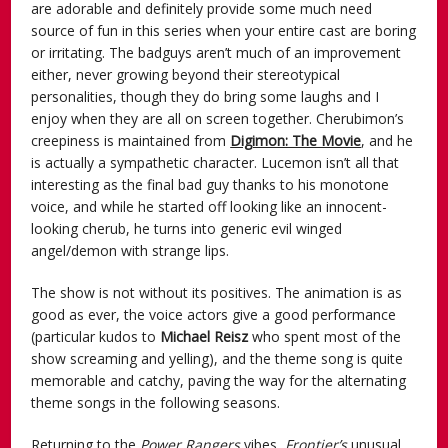
are adorable and definitely provide some much need
source of fun in this series when your entire cast are boring
or irritating. The badguys aren’t much of an improvement
either, never growing beyond their stereotypical
personalities, though they do bring some laughs and I
enjoy when they are all on screen together. Cherubimon’s
creepiness is maintained from
Digimon: The Movie
, and he
is actually a sympathetic character. Lucemon isn’t all that
interesting as the final bad guy thanks to his monotone
voice, and while he started off looking like an innocent-
looking cherub, he turns into generic evil winged
angel/demon with strange lips.
The show is not without its positives. The animation is as
good as ever, the voice actors give a good performance
(particular kudos to
Michael Reisz
who spent most of the
show screaming and yelling), and the theme song is quite
memorable and catchy, paving the way for the alternating
theme songs in the following seasons.
Returning to the
Power Rangers
vibes,
Frontier’s
unusual