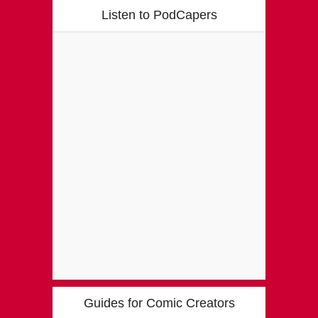
Listen to PodCapers
Guides for Comic Creators