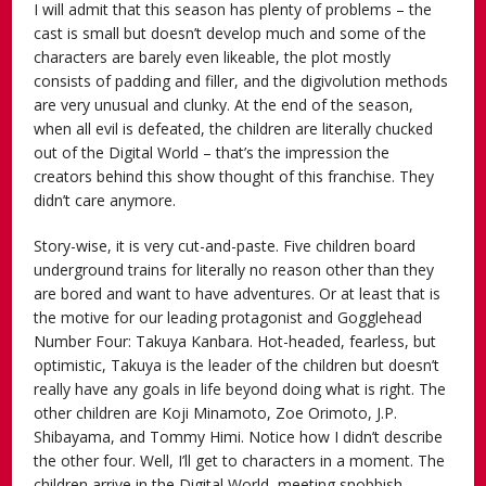
I will admit that this season has plenty of problems – the
cast is small but doesn’t develop much and some of the
characters are barely even likeable, the plot mostly
consists of padding and filler, and the digivolution methods
are very unusual and clunky. At the end of the season,
when all evil is defeated, the children are literally chucked
out of the Digital World – that’s the impression the
creators behind this show thought of this franchise. They
didn’t care anymore.
Story-wise, it is very cut-and-paste. Five children board
underground trains for literally no reason other than they
are bored and want to have adventures. Or at least that is
the motive for our leading protagonist and Gogglehead
Number Four: Takuya Kanbara. Hot-headed, fearless, but
optimistic, Takuya is the leader of the children but doesn’t
really have any goals in life beyond doing what is right. The
other children are Koji Minamoto, Zoe Orimoto, J.P.
Shibayama, and Tommy Himi. Notice how I didn’t describe
the other four. Well, I’ll get to characters in a moment. The
children arrive in the Digital World, meeting snobbish