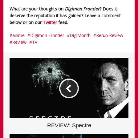
What are your thoughts on
Digimon Frontier
? Does it
deserve the reputation it has gained? Leave a comment
below or on our
Twitter
feed.
anime
Digimon Frontier
DigiMonth
Rerun Review
Review
TV
REVIEW: Spectre