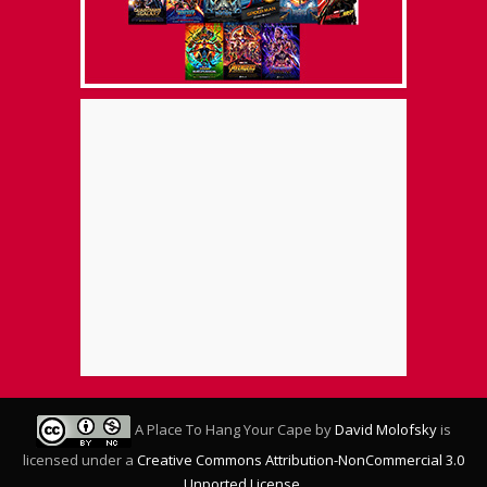
A Place To Hang Your Cape
by
David Molofsky
is
licensed under a
Creative Commons Attribution-NonCommercial 3.0
Unported License
.