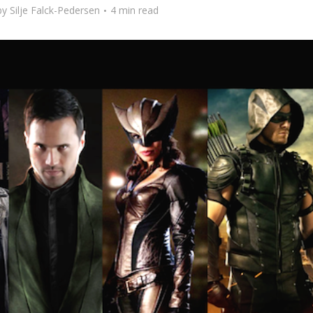
by
Silje Falck-Pedersen
4 min read