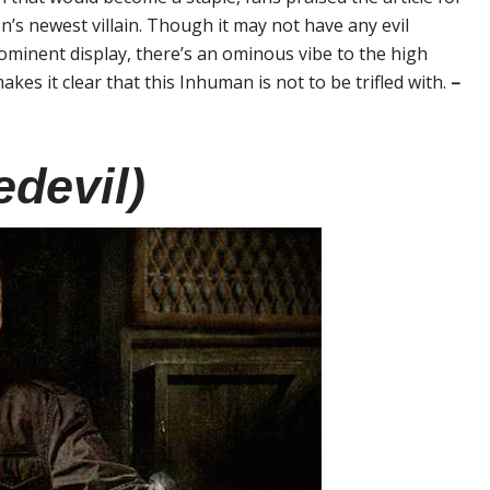
n’s newest villain. Though it may not have any evil
rominent display, there’s an ominous vibe to the high
akes it clear that this Inhuman is not to be trifled with.
–
edevil)