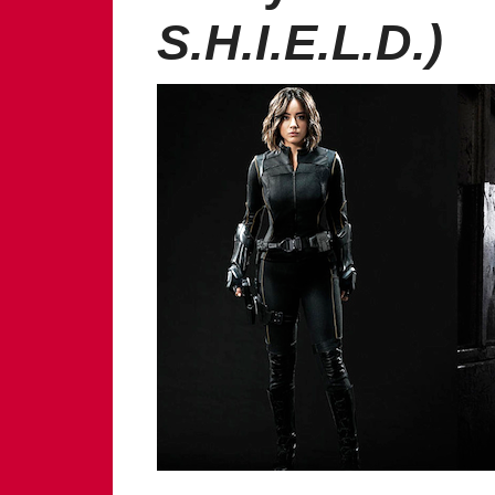
S.H.I.E.L.D.)