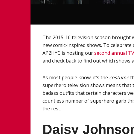
The 2015-16 television season brought wi
new comic-inspired shows. To celebrate 
AP2HYC is hosting our
second annual T
and check back to find out which shows a
As most people know, it’s the
costume
t
superhero television shows means that th
badass outfits that certain characters we
countless number of superhero garb this
the rest.
Daisy Johns