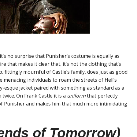
t’s no surprise that Punisher’s costume is equally as
re that makes it clear that, it’s not the clothing that’s
, fittingly mournful of Castle’s family, does just as good
 menacing individuals to roam the streets of Hell’s
ary-esque jacket paired with something as standard as a
 twice. On Frank Castle it is a
uniform
that perfectly
of Punisher and makes him that much more intimidating
ends of Tomorrow)