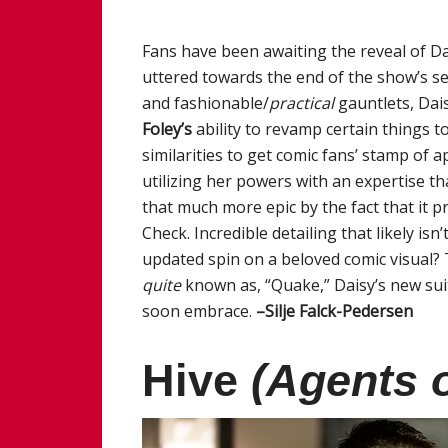
Fans have been awaiting the reveal of Da
uttered towards the end of the show’s s
and fashionable/
practical
gauntlets, Dai
Foley’s
ability to revamp certain things t
similarities to get comic fans’ stamp of 
utilizing her powers with an expertise t
that much more epic by the fact that it pr
Check. Incredible detailing that likely is
updated spin on a beloved comic visual? 
quite
known as, “Quake,” Daisy’s new suit
soon embrace.
–Silje Falck-Pedersen
Hive
(Agents o