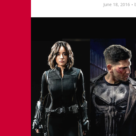
June 18, 2016