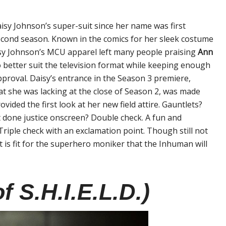
isy Johnson’s super-suit since her name was first
econd season. Known in the comics for her sleek costume
sy Johnson’s MCU apparel left many people praising
Ann
o better suit the television format while keeping enough
approval. Daisy’s entrance in the Season 3 premiere,
hat she was lacking at the close of Season 2, was made
ovided the first look at her new field attire. Gauntlets?
n’t done justice onscreen? Double check. A fun and
Triple check with an exclamation point. Though still not
 is fit for the superhero moniker that the Inhuman will
f S.H.I.E.L.D.)