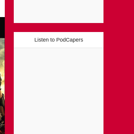
Listen to PodCapers