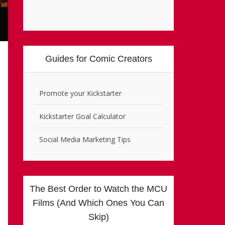
Guides for Comic Creators
Promote your Kickstarter
Kickstarter Goal Calculator
Social Media Marketing Tips
The Best Order to Watch the MCU
Films (And Which Ones You Can
Skip)