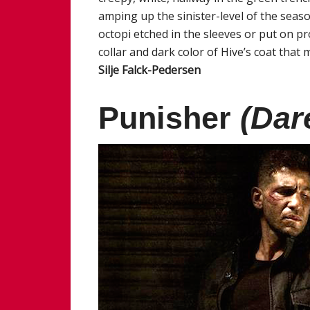
amping up the sinister-level of the seaso
octopi etched in the sleeves or put on p
collar and dark color of Hive’s coat that m
Silje Falck-Pedersen
Punisher
(Dar