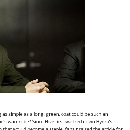
s simple as a long, green, coat could be such an
ad’s wardrobe? Since Hive first waltzed down Hydra’s
h that would become a staple, fans praised the article for