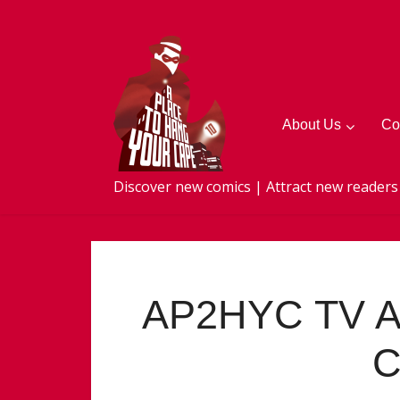
About Us
Co
Discover new comics | Attract new readers
AP2HYC TV A
C