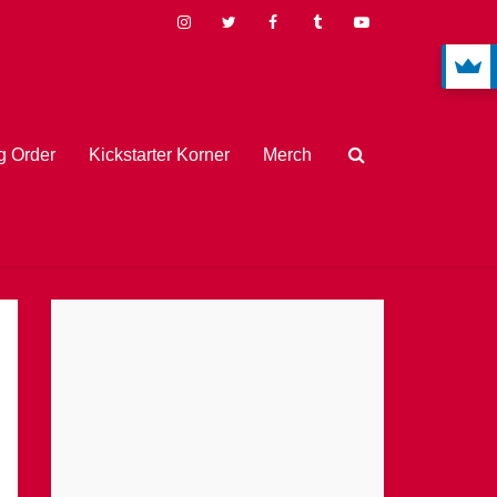
 Order
Kickstarter Korner
Merch