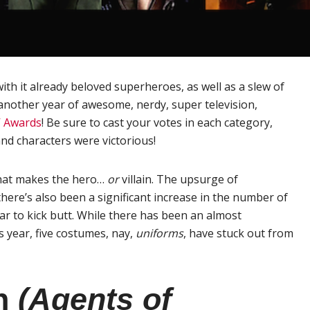
th it already beloved superheroes, as well as a slew of
another year of awesome, nerdy, super television,
V Awards
! Be sure to cast your votes in each category,
nd characters were victorious!
hat makes the hero…
or
villain. The upsurge of
ere’s also been a significant increase in the number of
ar to kick butt. While there has been an almost
 year, five costumes, nay,
uniforms
, have stuck out from
on
(Agents of