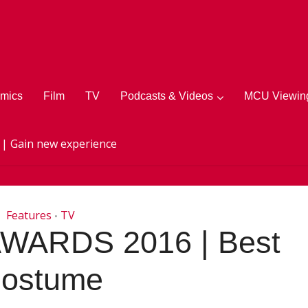
mics
Film
TV
Podcasts & Videos
MCU Viewing
 | Gain new experience
Features
TV
•
WARDS 2016 | Best
ostume