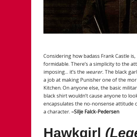
Considering how badass Frank Castle is, i
formidable. There’s a simplicity to the atti
imposing… it’s the
wearer.
The black garb
a job at making Punisher one of the more
Kitchen. On anyone else, the basic milit
black shirt wouldn’t cause anyone to look
encapsulates the no-nonsense attitude 
a character.
–Silje Falck-Pedersen
Hawkgirl
(Leg