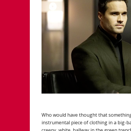
Who would have thought that something a
instrumental piece of clothing in a big-b
creepy, white, hallway in the green trenc