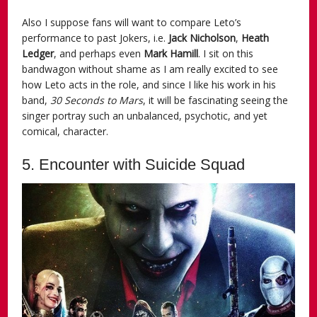
Also I suppose fans will want to compare Leto’s
performance to past Jokers, i.e.
Jack Nicholson
,
Heath
Ledger
, and perhaps even
Mark Hamill
. I sit on this
bandwagon without shame as I am really excited to see
how Leto acts in the role, and since I like his work in his
band,
30 Seconds to Mars
, it will be fascinating seeing the
singer portray such an unbalanced, psychotic, and yet
comical, character.
5. Encounter with Suicide Squad