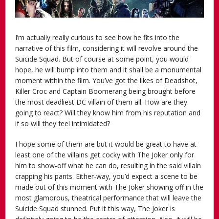
I’m actually really curious to see how he fits into the
narrative of this film, considering it will revolve around the
Suicide Squad. But of course at some point, you would
hope, he will bump into them and it shall be a monumental
moment within the film. You’ve got the likes of Deadshot,
Killer Croc and Captain Boomerang being brought before
the most deadliest DC villain of them all. How are they
going to react? Will they know him from his reputation and
if so will they feel intimidated?
I hope some of them are but it would be great to have at
least one of the villains get cocky with The Joker only for
him to show-off what he can do, resulting in the said villain
crapping his pants. Either-way, you’d expect a scene to be
made out of this moment with The Joker showing off in the
most glamorous, theatrical performance that will leave the
Suicide Squad stunned. Put it this way, The Joker is