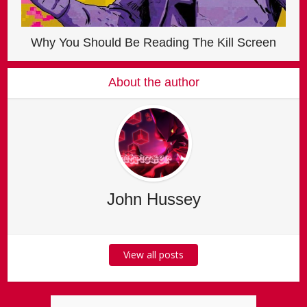
Why You Should Be Reading The Kill Screen
About the author
John Hussey
View all posts