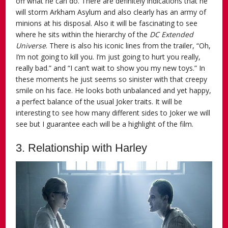
off what he can do. There are definitely indications that he
will storm Arkham Asylum and also clearly has an army of
minions at his disposal. Also it will be fascinating to see
where he sits within the hierarchy of the
DC Extended
Universe
. There is also his iconic lines from the trailer, “Oh,
I’m not going to kill you. I’m just going to hurt you really,
really bad.” and “I can’t wait to show you my new toys.” In
these moments he just seems so sinister with that creepy
smile on his face. He looks both unbalanced and yet happy,
a perfect balance of the usual Joker traits. It will be
interesting to see how many different sides to Joker we will
see but I guarantee each will be a highlight of the film.
3. Relationship with Harley