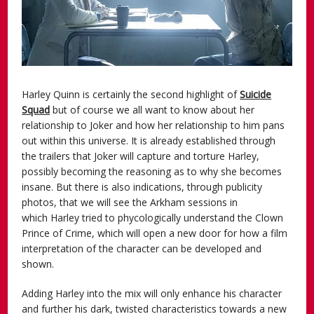
Harley Quinn is certainly the second highlight of
Suicide
Squad
but of course we all want to know about her
relationship to Joker and how her relationship to him pans
out within this universe. It is already established through
the trailers that Joker will capture and torture Harley,
possibly becoming the reasoning as to why she becomes
insane. But there is also indications, through publicity
photos, that we will see the Arkham sessions in
which Harley tried to phycologically understand the Clown
Prince of Crime, which will open a new door for how a film
interpretation of the character can be developed and
shown.
Adding Harley into the mix will only enhance his character
and further his dark, twisted characteristics towards a new