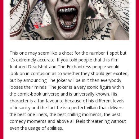
This one may seem like a cheat for the number 1 spot but
it’s extremely accurate. If you told people that this film
featured Deadshot and The Enchantress people would
look on in confusion as to whether they should get excited,
but by announcing The Joker will be in it then everybody
looses their minds! The Joker is a very iconic figure within
the comic-book universe and is universally known. His
character is a fan favourite because of his different levels
of insanity and the fact he is a perfect villain that delivers
the best one-liners, the best chilling moments, the best
comedy moments and above all feels threatening without
even the usage of abilities.