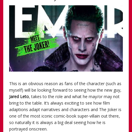
This is an obvious reason as fans of the character (such as
myself) will be looking forward to seeing how the new guy,
Jared Leto
, takes to the role and what he may/or may not
bring to the table. It’s always exciting to see how film
adaptions adapt narratives and characters and The Joker is
one of the most iconic comic-book super-villain out there,
so naturally it is always a big deal seeing how he is
portrayed onscreen.