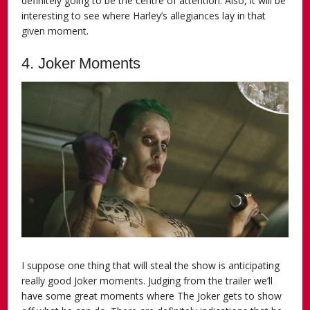
definitely going to be the centre of attention. Also, it will be
interesting to see where Harley’s allegiances lay in that
given moment.
4. Joker Moments
I suppose one thing that will steal the show is anticipating
really good Joker moments. Judging from the trailer we’ll
have some great moments where The Joker gets to show