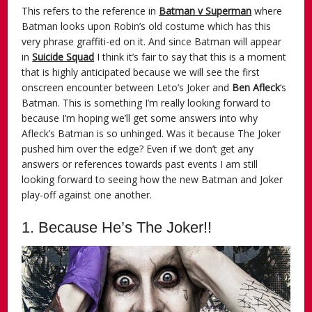
This refers to the reference in
Batman v Superman
where
Batman looks upon Robin’s old costume which has this
very phrase graffiti-ed on it. And since Batman will appear
in
Suicide Squad
I think it’s fair to say that this is a moment
that is highly anticipated because we will see the first
onscreen encounter between Leto’s Joker and
Ben Afleck
‘s
Batman. This is something I’m really looking forward to
because I’m hoping we’ll get some answers into why
Afleck’s Batman is so unhinged. Was it because The Joker
pushed him over the edge? Even if we don’t get any
answers or references towards past events I am still
looking forward to seeing how the new Batman and Joker
play-off against one another.
1. Because He’s The Joker!!