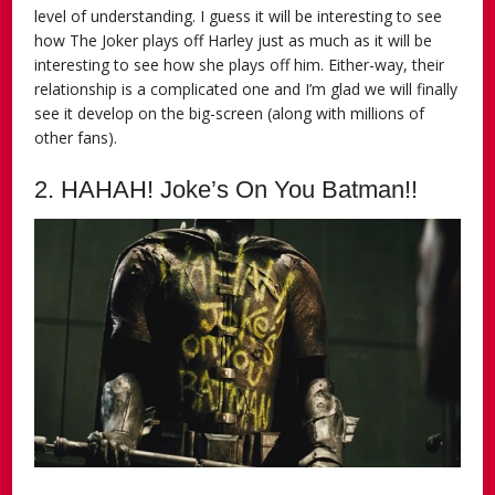
level of understanding. I guess it will be interesting to see
how The Joker plays off Harley just as much as it will be
interesting to see how she plays off him. Either-way, their
relationship is a complicated one and I’m glad we will finally
see it develop on the big-screen (along with millions of
other fans).
2. HAHAH! Joke’s On You Batman!!