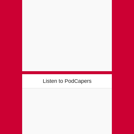
Listen to PodCapers