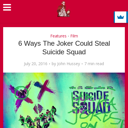
Features
Film
•
6 Ways The Joker Could Steal
Suicide Squad
July 20, 2016
by
John Hussey
7 min read