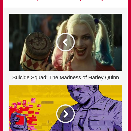
Suicide Squad: The Madness of Harley Quinn