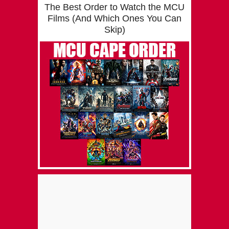
The Best Order to Watch the MCU
Films (And Which Ones You Can
Skip)