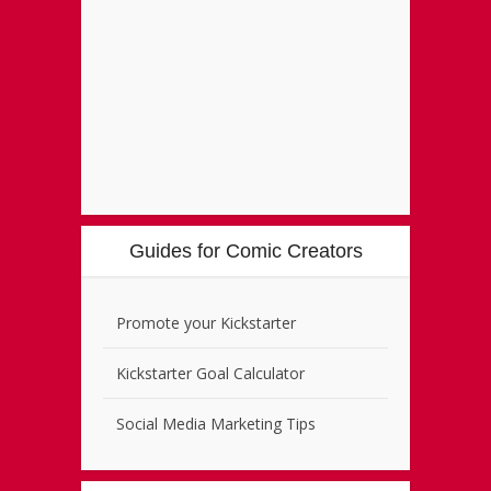
Guides for Comic Creators
Promote your Kickstarter
Kickstarter Goal Calculator
Social Media Marketing Tips