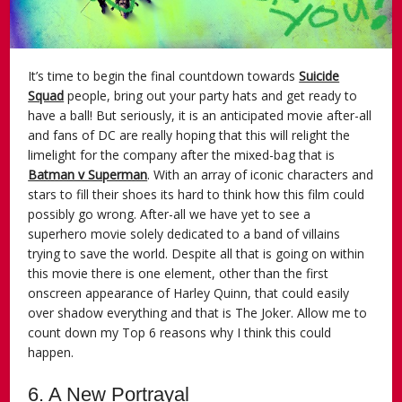
It’s time to begin the final countdown towards
Suicide
Squad
people, bring out your party hats and get ready to
have a ball! But seriously, it is an anticipated movie after-all
and fans of DC are really hoping that this will relight the
limelight for the company after the mixed-bag that is
Batman v Superman
. With an array of iconic characters and
stars to fill their shoes its hard to think how this film could
possibly go wrong. After-all we have yet to see a
superhero movie solely dedicated to a band of villains
trying to save the world. Despite all that is going on within
this movie there is one element, other than the first
onscreen appearance of Harley Quinn, that could easily
over shadow everything and that is The Joker. Allow me to
count down my Top 6 reasons why I think this could
happen.
6. A New Portrayal