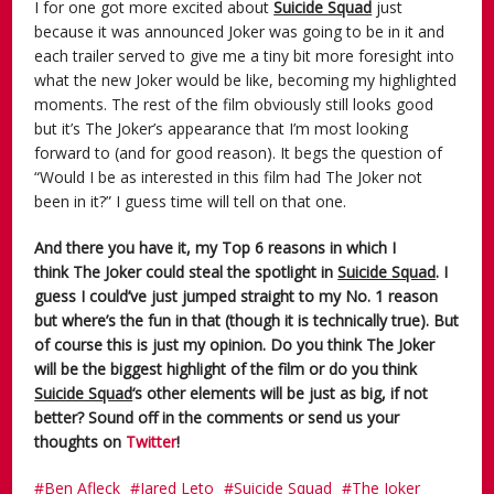
I for one got more excited about
Suicide Squad
just
because it was announced Joker was going to be in it and
each trailer served to give me a tiny bit more foresight into
what the new Joker would be like, becoming my highlighted
moments. The rest of the film obviously still looks good
but it’s The Joker’s appearance that I’m most looking
forward to (and for good reason). It begs the question of
“Would I be as interested in this film had The Joker not
been in it?” I guess time will tell on that one.
And there you have it, my Top 6 reasons in which I
think The Joker could steal the spotlight in
Suicide Squad
. I
guess I could’ve just jumped straight to my No. 1 reason
but where’s the fun in that (though it is technically true). But
of course this is just my opinion. Do you think The Joker
will be the biggest highlight of the film or do you think
Suicide Squad
‘s other elements will be just as big, if not
better? Sound off in the comments or send us your
thoughts on
Twitter
!
Ben Afleck
Jared Leto
Suicide Squad
The Joker