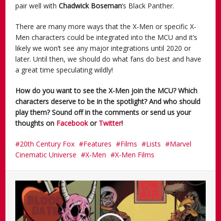
pair well with
Chadwick Boseman
‘s Black Panther.
There are many more ways that the X-Men or specific X-
Men characters could be integrated into the MCU and it’s
likely we won’t see any major integrations until 2020 or
later. Until then, we should do what fans do best and have
a great time speculating wildly!
How do you want to see the X-Men join the MCU? Which
characters deserve to be in the spotlight? And who should
play them?
Sound off in the comments or send us your
thoughts on
Facebook
or
Twitter
!
20th Century Fox
Features
Films
Lists
Marvel
Cinematic Universe
X-Men
X-Men Films