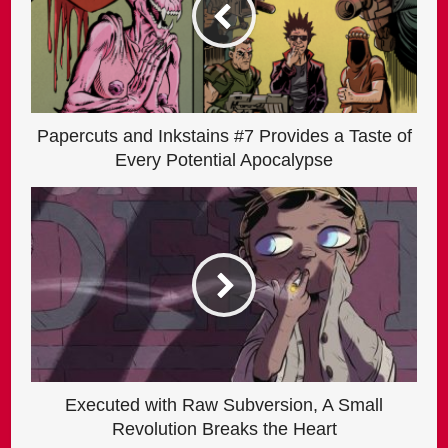
Papercuts and Inkstains #7 Provides a Taste of
Every Potential Apocalypse
Executed with Raw Subversion, A Small
Revolution Breaks the Heart