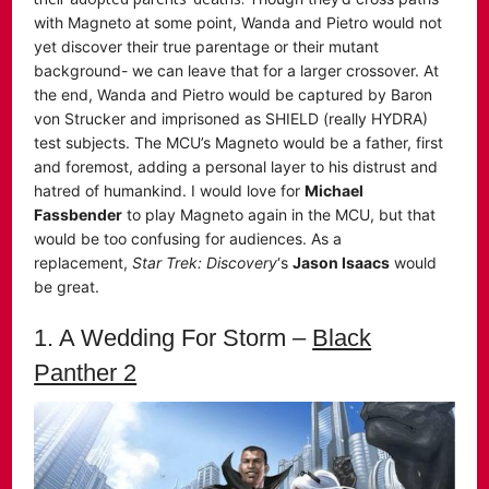
with Magneto at some point, Wanda and Pietro would not
yet discover their true parentage or their mutant
background- we can leave that for a larger crossover. At
the end, Wanda and Pietro would be captured by Baron
von Strucker and imprisoned as SHIELD (really HYDRA)
test subjects. The MCU’s Magneto would be a father, first
and foremost, adding a personal layer to his distrust and
hatred of humankind. I would love for
Michael
Fassbender
to play Magneto again in the MCU, but that
would be too confusing for audiences. As a
replacement,
Star Trek: Discovery
‘s
Jason Isaacs
would
be great.
1. A Wedding For Storm –
Black
Panther 2