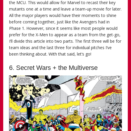
the MCU. This would allow for Marvel to recast their key
mutants one at a time and leave a team-up movie for later.
All the major players would have their moments to shine
before coming together, just like the Avengers had in
Phase 1. However, since it seems like most people would
prefer for the X-Men to appear as a team from the get-go,
I’ll divide this article into two parts. The first three will be for
team ideas and the last three for individual pitches I’ve
been thinking about. With that said, let’s go!
6. Secret Wars + the Multiverse