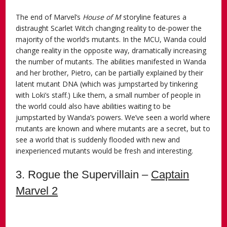
The end of Marvel’s
House of M
storyline features a
distraught Scarlet Witch changing reality to de-power the
majority of the world’s mutants. In the MCU, Wanda could
change reality in the opposite way, dramatically increasing
the number of mutants. The abilities manifested in Wanda
and her brother, Pietro, can be partially explained by their
latent mutant DNA (which was jumpstarted by tinkering
with Loki’s staff.) Like them, a small number of people in
the world could also have abilities waiting to be
jumpstarted by Wanda’s powers. We’ve seen a world where
mutants are known and where mutants are a secret, but to
see a world that is suddenly flooded with new and
inexperienced mutants would be fresh and interesting.
3. Rogue the Supervillain –
Captain
Marvel 2