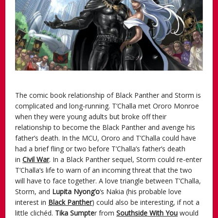
The comic book relationship of Black Panther and Storm is
complicated and long-running. T’Challa met Ororo Monroe
when they were young adults but broke off their
relationship to become the Black Panther and avenge his
father’s death. In the MCU, Ororo and T’Challa could have
had a brief fling or two before T’Challa’s father’s death
in
Civil War
. In a Black Panther sequel, Storm could re-enter
T’Challa’s life to warn of an incoming threat that the two
will have to face together. A love triangle between T’Challa,
Storm, and
Lupita Nyong’o
‘s Nakia (his probable love
interest in
Black Panther
) could also be interesting, if not a
little clichéd.
Tika
Sumpte
r from
Southside
W
ith You
would