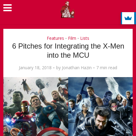
Features
Film
Lists
•
•
6 Pitches for Integrating the X-Men
into the MCU
January 18, 2018
by
Jonathan Hazin
7 min read