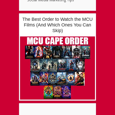
The Best Order to Watch the MCU
Films (And Which Ones You Can
Skip)