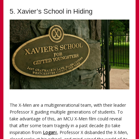
5. Xavier’s School in Hiding
The X-Men are a multigenerational team, with their leader
Professor X guiding multiple generations of students. To
take advantage of this, an MCU X-Men film could reveal
that after some team tragedy in a past decade (to take
inspiration from
Logan
), Professor X disbanded the X-Men,