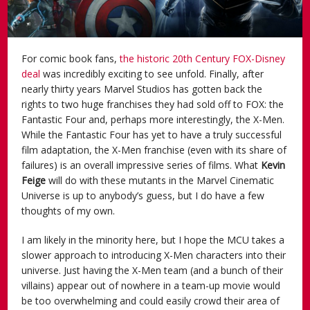
For comic book fans,
the historic 20th Century FOX-Disney
deal
was incredibly exciting to see unfold. Finally, after
nearly thirty years Marvel Studios has gotten back the
rights to two huge franchises they had sold off to FOX: the
Fantastic Four and, perhaps more interestingly, the X-Men.
While the Fantastic Four has yet to have a truly successful
film adaptation, the X-Men franchise (even with its share of
failures) is an overall impressive series of films. What
Kevin
Feige
will do with these mutants in the Marvel Cinematic
Universe is up to anybody’s guess, but I do have a few
thoughts of my own.
I am likely in the minority here, but I hope the MCU takes a
slower approach to introducing X-Men characters into their
universe. Just having the X-Men team (and a bunch of their
villains) appear out of nowhere in a team-up movie would
be too overwhelming and could easily crowd their area of