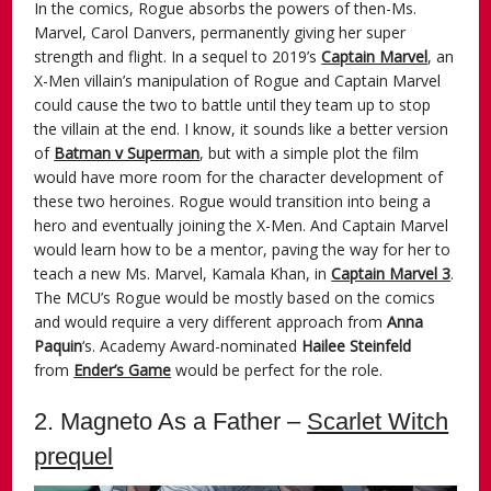
In the comics, Rogue absorbs the powers of then-Ms.
Marvel, Carol Danvers, permanently giving her super
strength and flight. In a sequel to 2019’s
Captain Marvel
, an
X-Men villain’s manipulation of Rogue and Captain Marvel
could cause the two to battle until they team up to stop
the villain at the end. I know, it sounds like a better version
of
Batman v Superman
, but with a simple plot the film
would have more room for the character development of
these two heroines. Rogue would transition into being a
hero and eventually joining the X-Men. And Captain Marvel
would learn how to be a mentor, paving the way for her to
teach a new Ms. Marvel, Kamala Khan, in
Captain Marvel 3
.
The MCU’s Rogue would be mostly based on the comics
and would require a very different approach from
Anna
Paquin
‘s. Academy Award-nominated
Hailee Steinfeld
from
Ender’s Game
would be perfect for the role.
2. Magneto As a Father –
Scarlet Witch
prequel