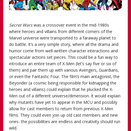
Secret Wars
was a crossover event in the mid-1980s
where heroes and villains from different corners of the
Marvel universe were transported to a faraway planet to
do battle. It’s a very simple story, where all the drama and
humor come from well-written character interactions and
spectacular actions set pieces. This could be a fun way to
introduce an entire team of X-Men (let’s say five or six of
them) and pair them up with various Avengers, Guardians,
or even the Fantastic Four. The film’s main antagonist, the
Beyonder (a cosmic being responsible for kidnapping the
heroes and villains) could explain that he plucked the X-
Men out of a different universe/dimension. It would explain
why mutants have yet to appear in the MCU and possibly
allow for cast members to return from previous X-Men
films. They could even join up old cast members and new
ones- the possibilities are endless and creativity should run
wild.