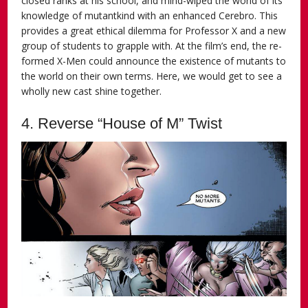
closed ranks at his school, and mind-wiped the world of its
knowledge of mutantkind with an enhanced Cerebro. This
provides a great ethical dilemma for Professor X and a new
group of students to grapple with. At the film’s end, the re-
formed X-Men could announce the existence of mutants to
the world on their own terms. Here, we would get to see a
wholly new cast shine together.
4. Reverse “House of M” Twist