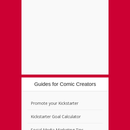
Guides for Comic Creators
Promote your Kickstarter
Kickstarter Goal Calculator
Social Media Marketing Tips