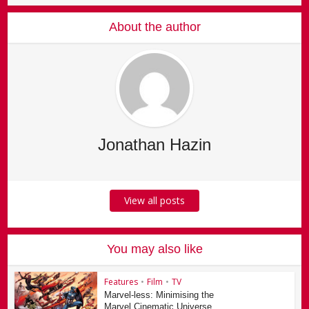
About the author
Jonathan Hazin
View all posts
You may also like
Features
•
Film
•
TV
Marvel-less: Minimising the
Marvel Cinematic Universe