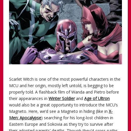
Scarlet Witch is one of the most powerful characters in the
MCU and her origin, mostly left untold, is begging to be
properly told. A flashback film of Wanda and Pietro before
their appearances in
Winter Soldier
and
Age of Ultron
would also be a great opportunity to introduce the MCU’s
Magneto. Here, we’d see a Magneto in hiding (like in
X-
Men: Apocalypse
) searching for his long-lost children in
Eastern Europe and Sokovia as they try to survive after
their adopted parents’ deaths.
Though they’d cross paths