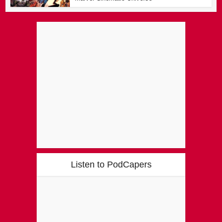
Listen to PodCapers