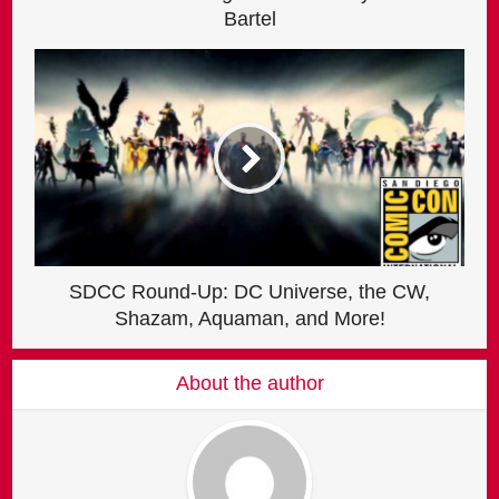
Bartel
SDCC Round-Up: DC Universe, the CW,
Shazam, Aquaman, and More!
About the author