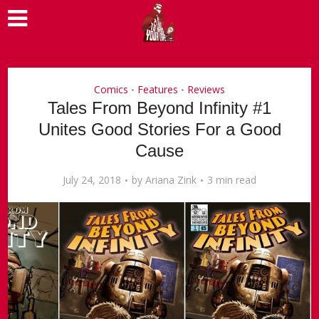
Comics
Features
Reviews
•
•
Tales From Beyond Infinity #1
Unites Good Stories For a Good
Cause
July 24, 2018
by
Ariana Zink
3 min read