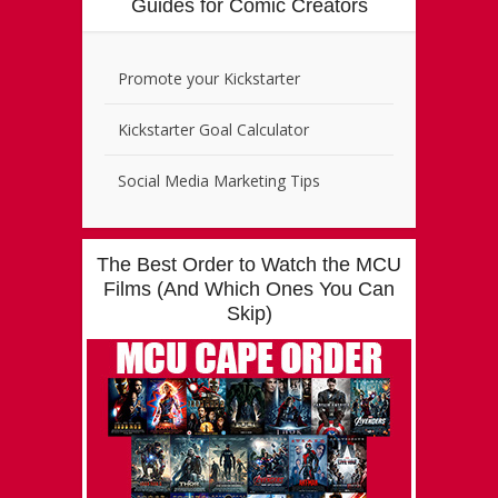
Guides for Comic Creators
Promote your Kickstarter
Kickstarter Goal Calculator
Social Media Marketing Tips
The Best Order to Watch the MCU
Films (And Which Ones You Can
Skip)