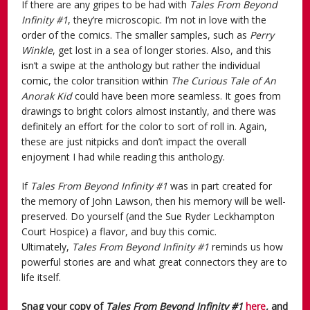
If there are any gripes to be had with
Tales From Beyond
Infinity #1
, they’re microscopic. I’m not in love with the
order of the comics. The smaller samples, such as
Perry
Winkle
, get lost in a sea of longer stories. Also, and this
isn’t a swipe at the anthology but rather the individual
comic, the color transition within
The Curious Tale of An
Anorak Kid
could have been more seamless. It goes from
drawings to bright colors almost instantly, and there was
definitely an effort for the color to sort of roll in. Again,
these are just nitpicks and don’t impact the overall
enjoyment I had while reading this anthology.
If
Tales From Beyond Infinity #1
was in part created for
the memory of John Lawson, then his memory will be well-
preserved. Do yourself (and the Sue Ryder Leckhampton
Court Hospice) a flavor, and buy this comic.
Ultimately,
Tales From Beyond Infinity #1
reminds us how
powerful stories are and what great connectors they are to
life itself.
Snag your copy of
Tales From Beyond Infinity #1
here
,
and