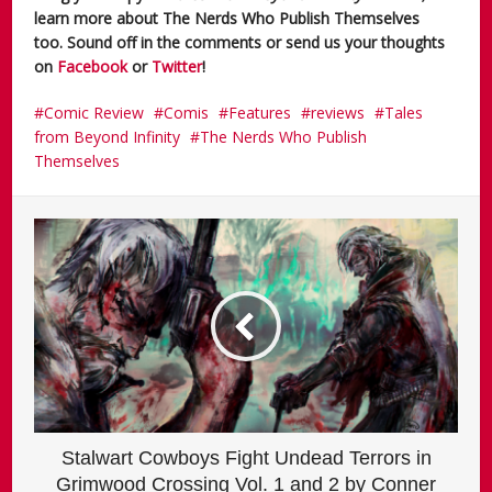
learn more about The Nerds Who Publish Themselves
too. Sound off in the comments or send us your thoughts
on
Facebook
or
Twitter
!
Comic Review
Comis
Features
reviews
Tales
from Beyond Infinity
The Nerds Who Publish
Themselves
Stalwart Cowboys Fight Undead Terrors in
Grimwood Crossing Vol. 1 and 2 by Conner