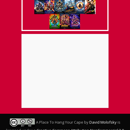
A Place To Hang Your Cape
by
David Molofsky
is