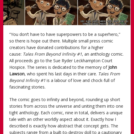
“You don’t have to have superpowers to be a superhero,”
so there is hope out there. Multiple small press comic
creators have donated contributions for a higher
cause:
Tales From Beyond Infinity #1
, an anthology comic.
All proceeds go to the Sue Ryder Leckhampton Court
Hospice. The series is dedicated to the memory of
John
Lawson
, who spent his last days in their care.
Tales From
Beyond Infinity #1
is a labour of love and chock-full of
fascinating stories.
The comic goes to infinity and beyond, rounding up short
stories from across the universe and uniting them into one
tight anthology. Each comic, nine in total, delivers a unique
tale with an other worldly aspect about it. Exactly how I
described is exactly how abstract that concept gets. The
subjects range from a built-to-destroy doll to a cautionary