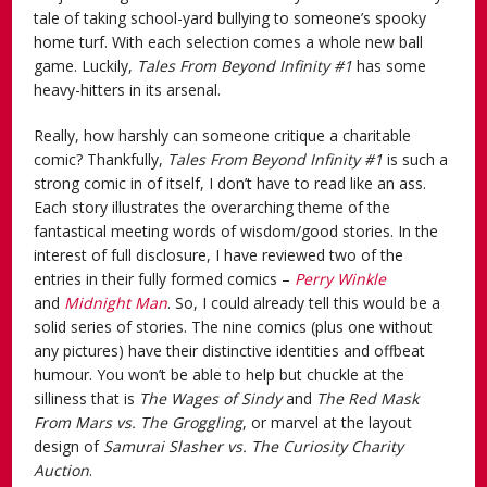
tale of taking school-yard bullying to someone’s spooky
home turf. With each selection comes a whole new ball
game. Luckily,
Tales From Beyond Infinity #1
has some
heavy-hitters in its arsenal.
Really, how harshly can someone critique a charitable
comic? Thankfully,
Tales From Beyond Infinity #1
is such a
strong comic in of itself, I don’t have to read like an ass.
Each story illustrates the overarching theme of the
fantastical meeting words of wisdom/good stories. In the
interest of full disclosure, I have reviewed two of the
entries in their fully formed comics –
Perry Winkle
and
Midnight Man
. So, I could already tell this would be a
solid series of stories. The nine comics (plus one without
any pictures) have their distinctive identities and offbeat
humour. You won’t be able to help but chuckle at the
silliness that is
The Wages of Sindy
and
The Red Mask
From Mars vs. The Groggling
, or marvel at the layout
design of
Samurai Slasher vs. The Curiosity Charity
Auction
.