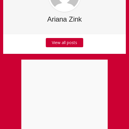
Ariana Zink
View all posts