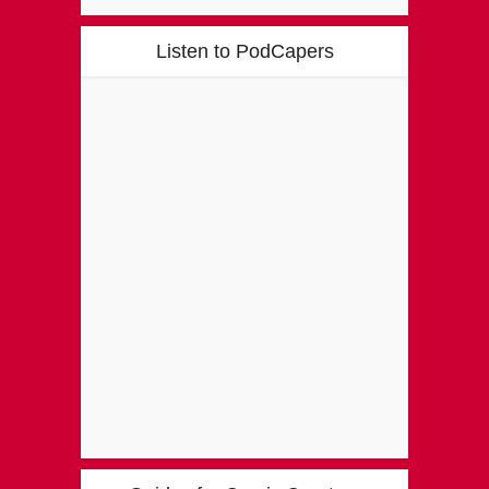
Listen to PodCapers