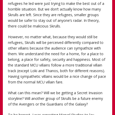
refugees he led were just trying to make the best out of a
horrible situation. But we don’t actually know how many
Skrulls are left. Since they are refugees, smaller groups
would be safer to stay out of anyone’s radar. In theory,
there could be malicious Skrulls.
However, no matter what, because they would still be
refugees, Skrulls will be perceived differently compared to
other villains because the audience can sympathize with
them. We understand the need for a home, for a place to
belong, a place for safety, security and happiness. Most of
the standard MCU villains follow a more traditional villain
track (except Loki and Thanos, both for different reasons).
Having sympathetic villains would be a nice change of pace
from the normal MCU villain fare.
What can this mean? Will we be getting a Secret Invasion
storyline? Will another group of Skrulls be a future enemy
of the Avengers or the Guardians of the Galaxy?
To be honest, I was expecting Marvel Studios to lay