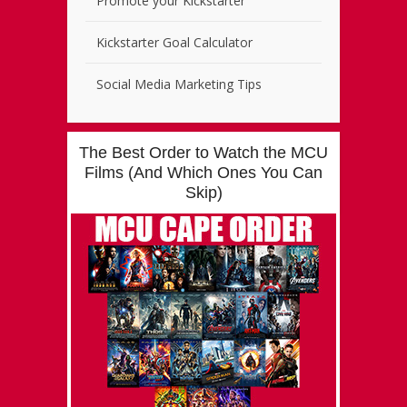
Promote your Kickstarter
Kickstarter Goal Calculator
Social Media Marketing Tips
The Best Order to Watch the MCU
Films (And Which Ones You Can
Skip)