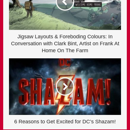
Jigsaw Layouts & Foreboding Colours: In
Conversation with Clark Bint, Artist on Frank At
Home On The Farm
6 Reasons to Get Excited for DC’s Shazam!