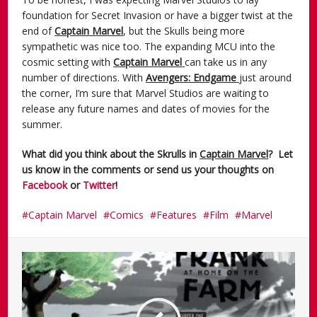
foundation for Secret Invasion or have a bigger twist at the
end of
Captain Marvel
, but the Skulls being more
sympathetic was nice too. The expanding MCU into the
cosmic setting with
Captain Marvel
can take us in any
number of directions. With
Avengers: Endgame
just around
the corner, I’m sure that Marvel Studios are waiting to
release any future names and dates of movies for the
summer.
What did you think about the Skrulls in
Captain Marvel
?
Let
us know in the comments or send us your thoughts on
Facebook
or
Twitter
!
Captain Marvel
Comics
Features
Film
Marvel