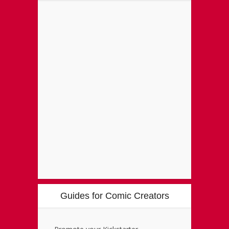
Guides for Comic Creators