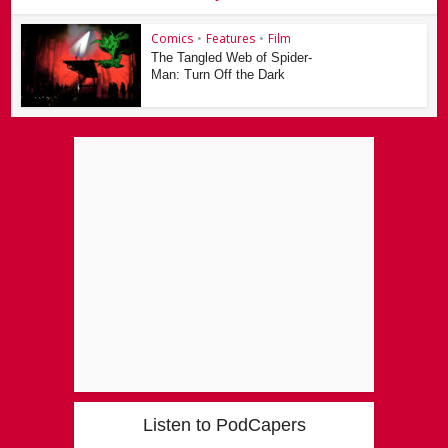
Comics
•
Features
•
Film
The Tangled Web of Spider-
Man: Turn Off the Dark
Listen to PodCapers