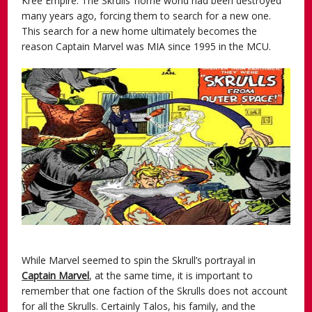
Kree Empire. The Skrulls’ home world had been destroyed
many years ago, forcing them to search for a new one.
This search for a new home ultimately becomes the
reason Captain Marvel was MIA since 1995 in the MCU.
While Marvel seemed to spin the Skrull’s portrayal in
Captain Marvel
, at the same time, it is important to
remember that one faction of the Skrulls does not account
for all the Skrulls. Certainly Talos, his family, and the