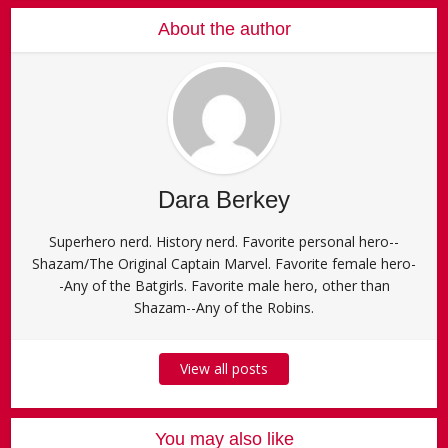
About the author
Dara Berkey
Superhero nerd. History nerd. Favorite personal hero--
Shazam/The Original Captain Marvel. Favorite female hero-
-Any of the Batgirls. Favorite male hero, other than
Shazam--Any of the Robins.
View all posts
You may also like