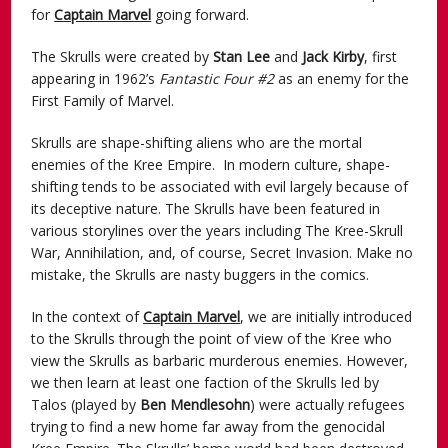
for
Captain Marvel
going forward.
The Skrulls were created by
Stan Lee
and
Jack Kirby
, first
appearing in 1962’s
Fantastic Four #2
as an enemy for the
First Family of Marvel.
Skrulls are shape-shifting aliens who are the mortal
enemies of the Kree Empire. In modern culture, shape-
shifting tends to be associated with evil largely because of
its deceptive nature. The Skrulls have been featured in
various storylines over the years including The Kree-Skrull
War, Annihilation, and, of course, Secret Invasion. Make no
mistake, the Skrulls are nasty buggers in the comics.
In the context of
Captain Marvel
, we are initially introduced
to the Skrulls through the point of view of the Kree who
view the Skrulls as barbaric murderous enemies. However,
we then learn at least one faction of the Skrulls led by
Talos (played by
Ben Mendlesohn
) were actually refugees
trying to find a new home far away from the genocidal