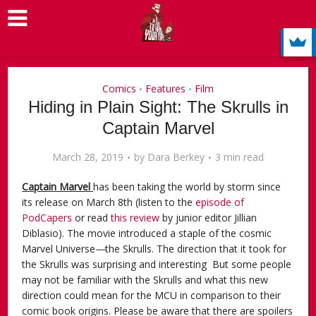
Comics
Features
Film
•
•
Hiding in Plain Sight: The Skrulls in
Captain Marvel
March 28, 2019
by
Dara Berkey
3 min read
Captain Marvel
has been taking the world by storm since
its release on March 8th (listen to the
episode of
PodCapers
or read
this review
by junior editor Jillian
Diblasio). The movie introduced a staple of the cosmic
Marvel Universe
—
the Skrulls. The direction that it took for
the Skrulls was surprising and interesting But some people
may not be familiar with the Skrulls and what this new
direction could mean for the MCU in comparison to their
comic book origins. Please be aware that there are spoilers