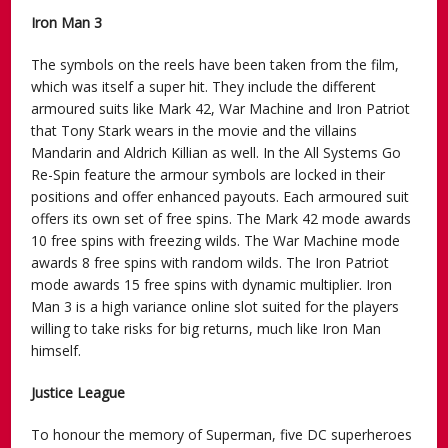
Iron Man 3
The symbols on the reels have been taken from the film,
which was itself a super hit. They include the different
armoured suits like Mark 42, War Machine and Iron Patriot
that Tony Stark wears in the movie and the villains
Mandarin and Aldrich Killian as well. In the All Systems Go
Re-Spin feature the armour symbols are locked in their
positions and offer enhanced payouts. Each armoured suit
offers its own set of free spins. The Mark 42 mode awards
10 free spins with freezing wilds. The War Machine mode
awards 8 free spins with random wilds. The Iron Patriot
mode awards 15 free spins with dynamic multiplier. Iron
Man 3 is a high variance online slot suited for the players
willing to take risks for big returns, much like Iron Man
himself.
Justice League
To honour the memory of Superman, five DC superheroes