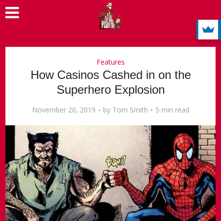
Features
How Casinos Cashed in on the
Superhero Explosion
November 20, 2019
by
Tom Smith
5 min read