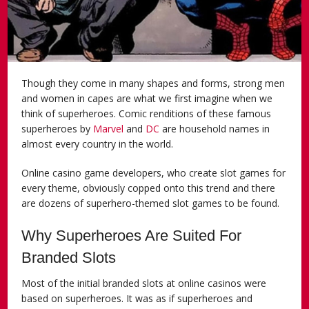
Though they come in many shapes and forms, strong men
and women in capes are what we first imagine when we
think of superheroes. Comic renditions of these famous
superheroes by
Marvel
and
DC
are household names in
almost every country in the world.
Online casino game developers, who create slot games for
every theme, obviously copped onto this trend and there
are dozens of superhero-themed slot games to be found.
Why Superheroes Are Suited For
Branded Slots
Most of the initial branded slots at online casinos were
based on superheroes. It was as if superheroes and