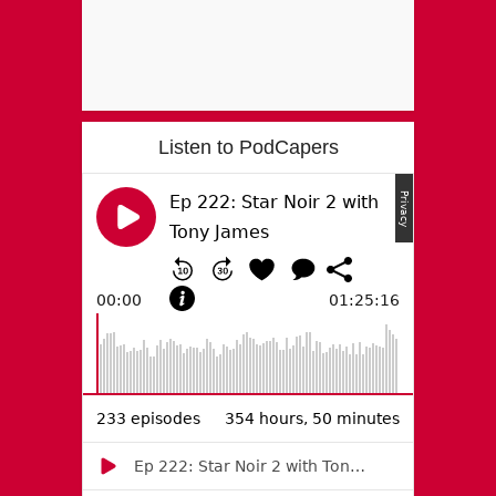
Listen to PodCapers