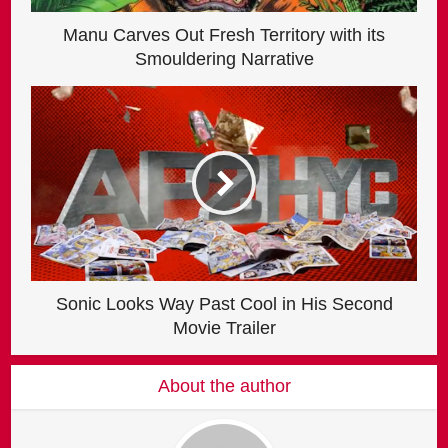
Manu Carves Out Fresh Territory with its
Smouldering Narrative
Sonic Looks Way Past Cool in His Second
Movie Trailer
About the author