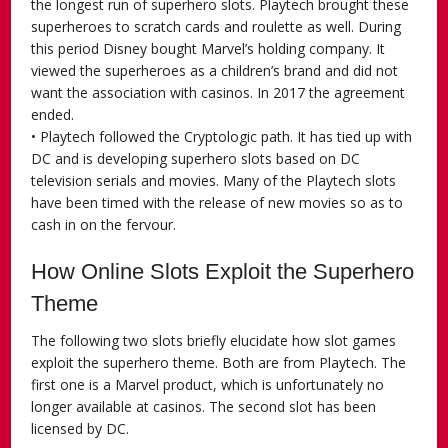
the longest run of superhero slots. Playtech brought these
superheroes to scratch cards and roulette as well. During
this period Disney bought Marvel’s holding company. It
viewed the superheroes as a children’s brand and did not
want the association with casinos. In 2017 the agreement
ended.
• Playtech followed the Cryptologic path. It has tied up with
DC and is developing superhero slots based on DC
television serials and movies. Many of the Playtech slots
have been timed with the release of new movies so as to
cash in on the fervour.
How Online Slots Exploit the Superhero
Theme
The following two slots briefly elucidate how slot games
exploit the superhero theme. Both are from Playtech. The
first one is a Marvel product, which is unfortunately no
longer available at casinos. The second slot has been
licensed by DC.