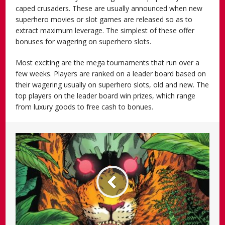
caped crusaders. These are usually announced when new
superhero movies or slot games are released so as to
extract maximum leverage. The simplest of these offer
bonuses for wagering on superhero slots.
Most exciting are the mega tournaments that run over a
few weeks. Players are ranked on a leader board based on
their wagering usually on superhero slots, old and new. The
top players on the leader board win prizes, which range
from luxury goods to free cash to bonues.