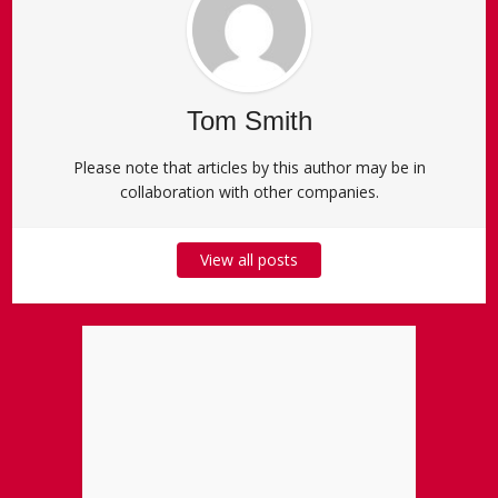
Tom Smith
Please note that articles by this author may be in
collaboration with other companies.
View all posts