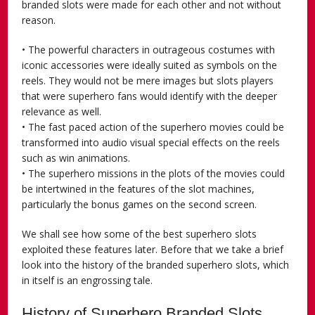
branded slots were made for each other and not without
reason.
• The powerful characters in outrageous costumes with
iconic accessories were ideally suited as symbols on the
reels. They would not be mere images but slots players
that were superhero fans would identify with the deeper
relevance as well.
• The fast paced action of the superhero movies could be
transformed into audio visual special effects on the reels
such as win animations.
• The superhero missions in the plots of the movies could
be intertwined in the features of the slot machines,
particularly the bonus games on the second screen.
We shall see how some of the best superhero slots
exploited these features later. Before that we take a brief
look into the history of the branded superhero slots, which
in itself is an engrossing tale.
History of Superhero Branded Slots