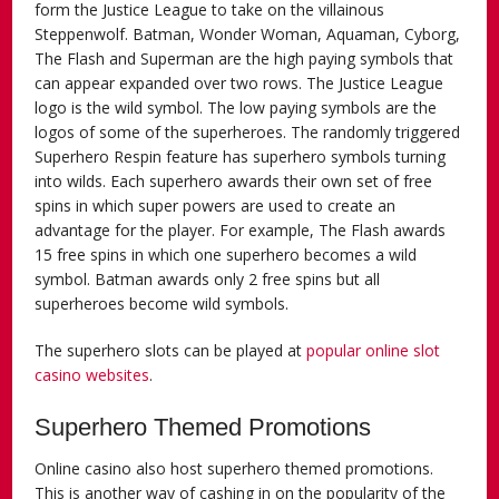
form the Justice League to take on the villainous
Steppenwolf. Batman, Wonder Woman, Aquaman, Cyborg,
The Flash and Superman are the high paying symbols that
can appear expanded over two rows. The Justice League
logo is the wild symbol. The low paying symbols are the
logos of some of the superheroes. The randomly triggered
Superhero Respin feature has superhero symbols turning
into wilds. Each superhero awards their own set of free
spins in which super powers are used to create an
advantage for the player. For example, The Flash awards
15 free spins in which one superhero becomes a wild
symbol. Batman awards only 2 free spins but all
superheroes become wild symbols.
The superhero slots can be played at
popular online slot
casino websites
.
Superhero Themed Promotions
Online casino also host superhero themed promotions.
This is another way of cashing in on the popularity of the