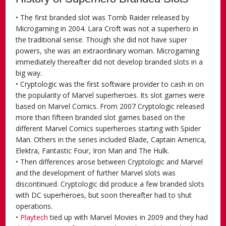
• The first branded slot was Tomb Raider released by
Microgaming in 2004. Lara Croft was not a superhero in
the traditional sense. Though she did not have super
powers, she was an extraordinary woman. Microgaming
immediately thereafter did not develop branded slots in a
big way.
• Cryptologic was the first software provider to cash in on
the popularity of Marvel superheroes. Its slot games were
based on Marvel Comics. From 2007 Cryptologic released
more than fifteen branded slot games based on the
different Marvel Comics superheroes starting with Spider
Man. Others in the series included Blade, Captain America,
Elektra, Fantastic Four, Iron Man and The Hulk.
• Then differences arose between Cryptologic and Marvel
and the development of further Marvel slots was
discontinued. Cryptologic did produce a few branded slots
with DC superheroes, but soon thereafter had to shut
operations.
•
Playtech
tied up with Marvel Movies in 2009 and they had