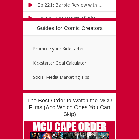
Guides for Comic Creators
Promote your Kickstarter
Kickstarter Goal Calculator
Social Media Marketing Tips
The Best Order to Watch the MCU
Films (And Which Ones You Can
Skip)