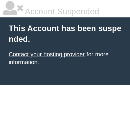
Account Suspended
This Account has been suspe
nded.
Contact your hosting provider
for more
information.