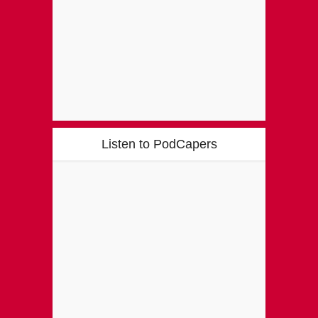
Listen to PodCapers