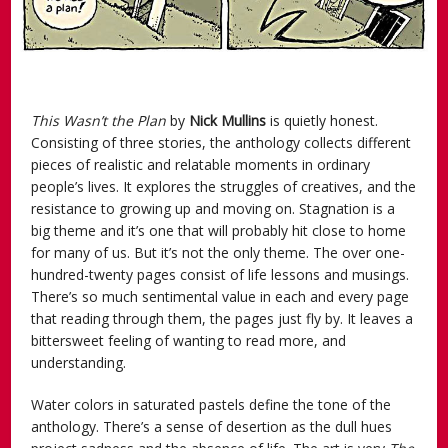
This Wasn’t the Plan
by
Nick Mullins
is quietly honest.
Consisting of three stories, the anthology collects different
pieces of realistic and relatable moments in ordinary
people’s lives. It explores the struggles of creatives, and the
resistance to growing up and moving on. Stagnation is a
big theme and it’s one that will probably hit close to home
for many of us. But it’s not the only theme. The over one-
hundred-twenty pages consist of life lessons and musings.
There’s so much sentimental value in each and every page
that reading through them, the pages just fly by. It leaves a
bittersweet feeling of wanting to read more, and
understanding.
Water colors in saturated pastels define the tone of the
anthology. There’s a sense of desertion as the dull hues