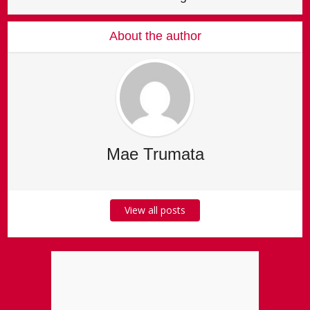
About the author
Mae Trumata
View all posts