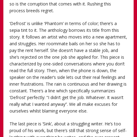
so is the corruption that comes with it. Rushing this
process breeds regret.
‘Defrost’ is unlike ‘Phantom’ in terms of color; there’s a
sepia tint to it. The anthology borrows its title from this
story. It follows an artist who moves into a new apartment,
and struggles. Her roommate bails on her so she has to
pay the rent herself. She doesn’t have a stable job, and
she’s rejected on the one job she applied for. This piece is
characterized by one-sided conversations where you don’t
read the full story. Then, when the phone is down, the
speaker on the reader’s side lets out their real feelings and
inner frustrations. The rain is continuous and her drawing is
constant. There’s a line which specifically summarizes
‘Defrost’ perfectly: “I didn’t get the job. Whatever. It wasn’t
really what I wanted anyway”. We all make excuses for
ourselves whilst blaming everyone else.
The last piece is ‘Sink’, about a struggling writer. He’s too
proud of his work, but there’s still that strong sense of self-