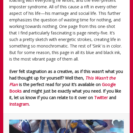
loathing with everything he writes, and the ever-present
imposter syndrome. All of this cause a rift in every other
aspect of his life—his marriage and social life. This further
emphasizes the question of wasting time for nothing, and
working towards nothing. One page from this one-shot
that I find particularly fascinating is page ninety-five. It’s
such a pretty sketch with energetic strokes, creating life in
something so monochromatic. The rest of ‘Sink’ is in color.
But for some reason, this page in all its blue and black ink,
is the most vibrant page of them all.
Ever felt stagnation as a creative, as if this wasn’t what you
had thought up for yourself? Well then,
This Wasn’t the
Plan
is the perfect read for you! It’s available on
Google
Books
and might just be exactly what you need. If you like
it, let us know if you can relate to it over on
Twitter
and
Instagram
.