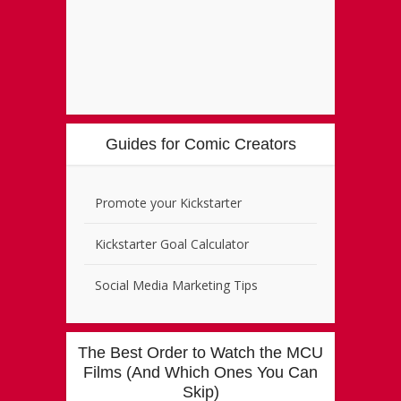
Guides for Comic Creators
Promote your Kickstarter
Kickstarter Goal Calculator
Social Media Marketing Tips
The Best Order to Watch the MCU
Films (And Which Ones You Can
Skip)