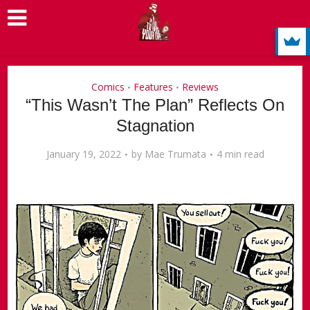
Comics
Features
Reviews
•
•
“This Wasn’t The Plan” Reflects On
Stagnation
January 19, 2022
by
Mae Trumata
4 min read