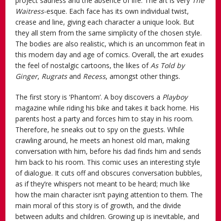
project sadness and the absence of life. The art is very
The
Waitress
-esque. Each face has its own individual twist,
crease and line, giving each character a unique look. But
they all stem from the same simplicity of the chosen style.
The bodies are also realistic, which is an uncommon feat in
this modern day and age of comics. Overall, the art exudes
the feel of nostalgic cartoons, the likes of
As Told by
Ginger
,
Rugrats
and
Recess
, amongst other things.
The first story is ‘Phantom’. A boy discovers a
Playboy
magazine while riding his bike and takes it back home. His
parents host a party and forces him to stay in his room.
Therefore, he sneaks out to spy on the guests. While
crawling around, he meets an honest old man, making
conversation with him, before his dad finds him and sends
him back to his room. This comic uses an interesting style
of dialogue. It cuts off and obscures conversation bubbles,
as if they’re whispers not meant to be heard; much like
how the main character isn’t paying attention to them. The
main moral of this story is of growth, and the divide
between adults and children. Growing up is inevitable, and