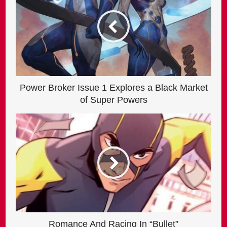
Power Broker Issue 1 Explores a Black Market
of Super Powers
Romance And Racing In “Bullet”