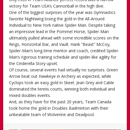
victory for Team USA’s Cannonball in the high dive.
One of the biggest surprises of the year was Gymnastics
favorite Nightwing losing the gold in the All-Around
Individual to New York native Spider-Man. Despite taking
an impressive lead in the Pommel Horse, Spider-Man
ultimately pulled ahead with some incredible scores on the
Rings, Horizontal Bar, and Vault. Hank “Beast” McCoy,
Spider-Man’s long-time mentor and coach, credited Spider-
Man’s rigorous training schedule and spider-like agility for
the Cinderella Story upset.
Of course, several events had virtually no surprises. Green
Arrow beat out Hawkeye in Archery as expected, while
Cyclops took an easy gold in Skeet. Jean Grey and Cable
dominated the tennis courts, winning both individual and
mixed doubles events.
And, as they have for the past 20 years, Team Canada
took home the gold in Doubles Badminton with their
unbeatable team of Wolverine and Deadpool.