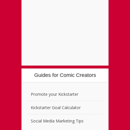
Guides for Comic Creators
Promote your Kickstarter
Kickstarter Goal Calculator
Social Media Marketing Tips