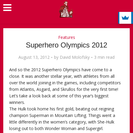
Features
Superhero Olympics 2012
August 13, 2012
by
David Molofsky
3 min read
And so the 2012 Superhero Olympics have come to a
close. It was another stellar year, with athletes from all
over the world joining in the games, including competitors
from Atlantis, Asgard, and Skrullos for the very first time!
Let’s take a look back at some of this year’s biggest
winners.
The Hulk took home his first gold, beating out reigning
champion Superman in Mountain Lifting. Things went a
little differently in the women’s category, with She-Hulk
losing out to both Wonder Woman and Supergirl.