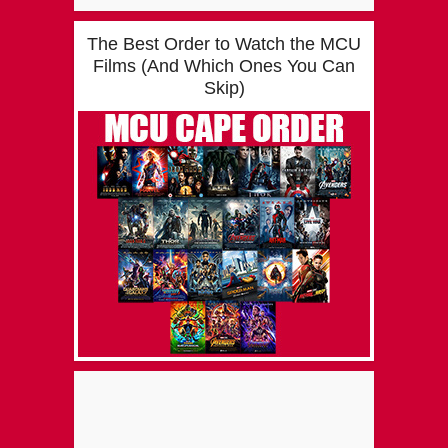
The Best Order to Watch the MCU
Films (And Which Ones You Can
Skip)