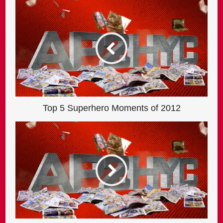
Top 5 Superhero Moments of 2012