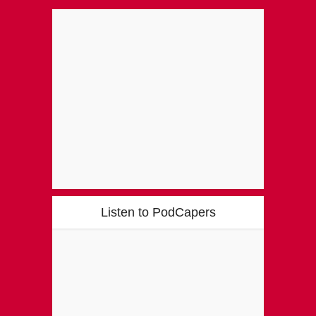
Listen to PodCapers