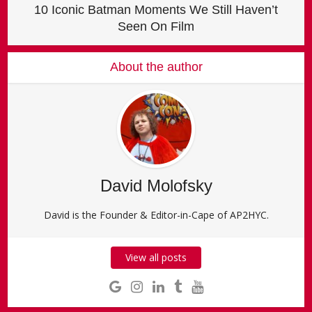
10 Iconic Batman Moments We Still Haven’t
Seen On Film
About the author
David Molofsky
David is the Founder & Editor-in-Cape of AP2HYC.
View all posts