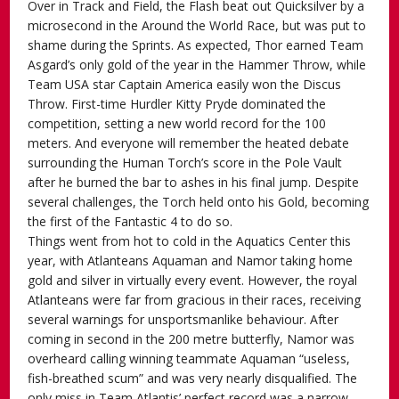
Over in Track and Field, the Flash beat out Quicksilver by a
microsecond in the Around the World Race, but was put to
shame during the Sprints. As expected, Thor earned Team
Asgard’s only gold of the year in the Hammer Throw, while
Team USA star Captain America easily won the Discus
Throw. First-time Hurdler Kitty Pryde dominated the
competition, setting a new world record for the 100
meters. And everyone will remember the heated debate
surrounding the Human Torch’s score in the Pole Vault
after he burned the bar to ashes in his final jump. Despite
several challenges, the Torch held onto his Gold, becoming
the first of the Fantastic 4 to do so.
Things went from hot to cold in the Aquatics Center this
year, with Atlanteans Aquaman and Namor taking home
gold and silver in virtually every event. However, the royal
Atlanteans were far from gracious in their races, receiving
several warnings for unsportsmanlike behaviour. After
coming in second in the 200 metre butterfly, Namor was
overheard calling winning teammate Aquaman “useless,
fish-breathed scum” and was very nearly disqualified. The
only miss in Team Atlantis’ perfect record was a narrow