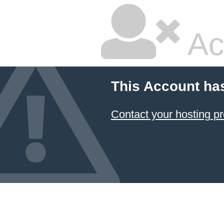
Ac
This Account ha
Contact your hosting pr