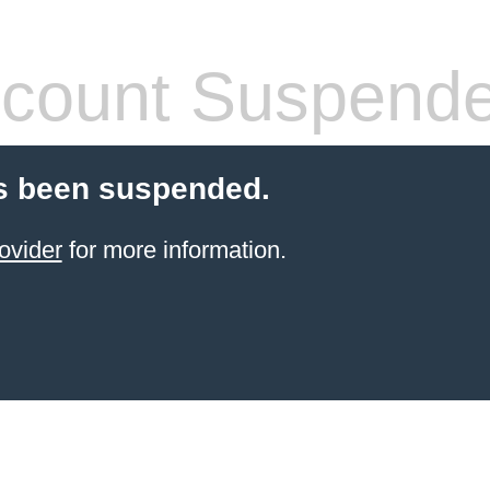
count Suspend
s been suspended.
ovider
for more information.