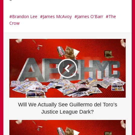
Brandon Lee
James McAvoy
James O'Barr
The
Crow
Will We Actually See Guillermo del Toro’s
Justice League Dark?