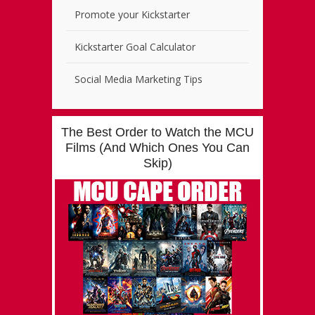
Promote your Kickstarter
Kickstarter Goal Calculator
Social Media Marketing Tips
The Best Order to Watch the MCU
Films (And Which Ones You Can
Skip)