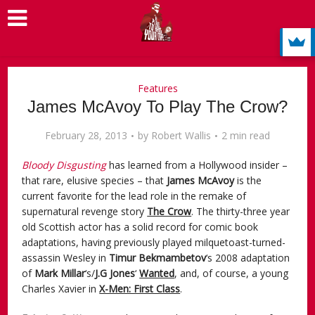
Features
James McAvoy To Play The Crow?
February 28, 2013
by
Robert Wallis
2 min read
Bloody Disgusting
has learned from a Hollywood insider –
that rare, elusive species – that
James McAvoy
is the
current favorite for the lead role in the remake of
supernatural revenge story
The Crow
. The thirty-three year
old Scottish actor has a solid record for comic book
adaptations, having previously played milquetoast-turned-
assassin Wesley in
Timur Bekmambetov
‘s 2008 adaptation
of
Mark Millar
‘s/
J.G Jones
‘
Wanted
, and, of course, a young
Charles Xavier in
X-Men: First Class
.