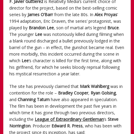
F. Javier Guttierez
is Relativity Media’s current choice of
director for the project, based on the best-selling comic
series by
James O’Barr
from the late 80s. In
Alex Proyas
‘
1994 adaptation, Eric Draven, the series’ protagonist, was
played by
Brandon Lee
, son of martial arts legend
Bruce
.
The younger
Lee
was notoriously killed during filming when
a blank round discharged a bullet previously lodged in the
barrel of the gun – in effect, the gunshot became real. Even
more morbidly, this incident occurred during the scene in
which
Lee
‘s character is killed for the first time, along with
his girlfriend, for which he seeks bloody reprisal following
his mystical resurrection a year later.
The site has previously claimed that
Mark Wahlberg
was in
contention for the role –
Bradley
Cooper
,
Ryan Golsing
,
and
Channing Tatum
have also appeared in speculation.
The film has been in development the past five years in
which time it has gone through two previous directors,
including the
League of Extraordinary Gentleman
‘s
Steve
Norrington
. Producer
Edward R. Press
, who has been with
the project since its inception, has said: