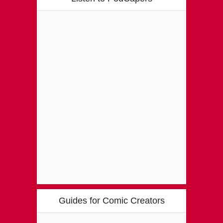
Guides for Comic Creators