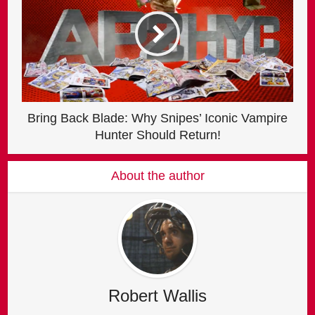
Bring Back Blade: Why Snipes’ Iconic Vampire
Hunter Should Return!
About the author
Robert Wallis