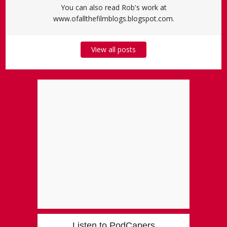
You can also read Rob's work at
www.ofallthefilmblogs.blogspot.com.
View all posts
Listen to PodCapers