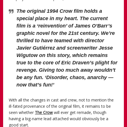
The original 1994 Crow film holds a
special place in my heart. The current
film is a ‘reinvention’ of James O’Barr’s
graphic novel for the 21st century. We’re
thrilled to have teamed with director
Javier Gutiérrez and screenwriter Jesse
Wigutow on this story, which remains
true to the core of Eric Draven’s plight for
revenge. Giving too much away wouldn’t
be any fun. ‘Disorder, chaos, anarchy —
now that’s fun!’
With all the changes in cast and crew, not to mention the
ill-fated provenance of the original film, it remains to be
seen whether
The Crow
will ever get remade, though
having a big-name lead attached would obviously be a
good start.