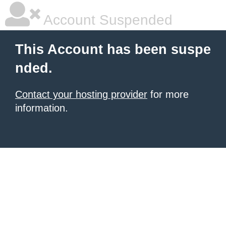
Account Suspended
This Account has been suspe
nded.
Contact your hosting provider
for more
information.