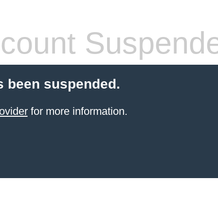
count Suspend
s been suspended.
ovider
for more information.