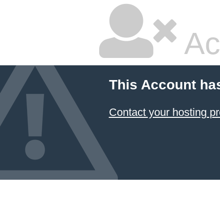
Ac
This Account ha
Contact your hosting pr