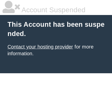
Account Suspended
This Account has been suspe
nded.
Contact your hosting provider
for more
information.