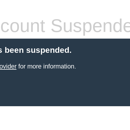
count Suspend
s been suspended.
ovider
for more information.