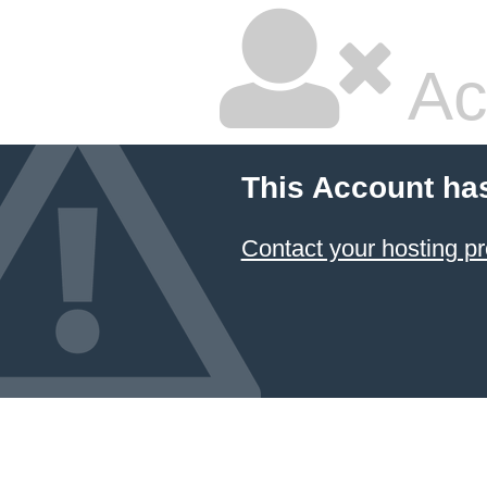
Ac
This Account ha
Contact your hosting pr