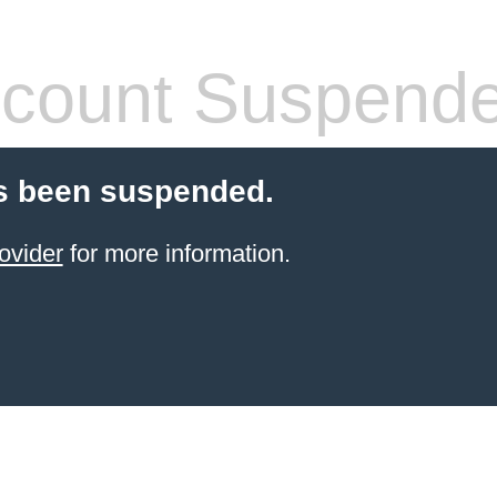
count Suspend
s been suspended.
ovider
for more information.