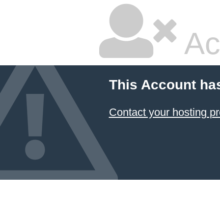
Ac
This Account ha
Contact your hosting pr