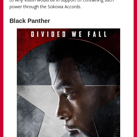
power through the Sokovia Accords.
Black Panther