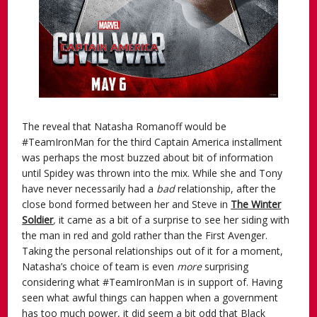
The reveal that Natasha Romanoff would be
#TeamIronMan for the third Captain America installment
was perhaps the most buzzed about bit of information
until Spidey was thrown into the mix. While she and Tony
have never necessarily had a
bad
relationship, after the
close bond formed between her and Steve in
The Winter
Soldier
,
it came as a bit of a surprise to see her siding with
the man in red and gold rather than the First Avenger.
Taking the personal relationships out of it for a moment,
Natasha’s choice of team is even
more
surprising
considering what #TeamIronMan is in support of. Having
seen what awful things can happen when a government
has too much power, it did seem a bit odd that Black