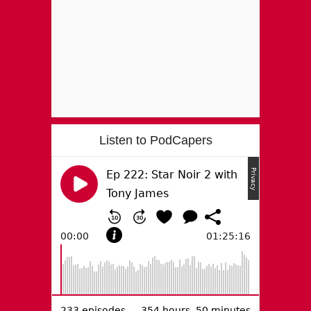
Listen to PodCapers