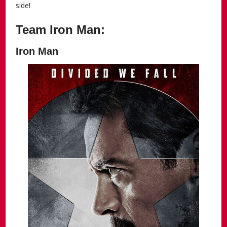
side!
Team Iron Man:
Iron Man