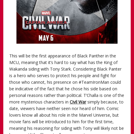
This will be the first appearance of Black Panther in the
MCU, meaning that it’s hard to say what has the King of
Wakanda siding with Tony Stark. Considering Black Panter
is a hero who serves to protect his people and fight for
those who cannot, his presence on #TeamIronMan could
be indicative of the fact that he chose his side based on
personal reasons rather than political. T’Challa is one of the
more mysterious characters in
Civil War
simply because, to
date, viewers have neither seen nor heard of him. Comic
lovers know all about his role in the Marvel Universe, but
movie fans will be introduced to him for the first time,
meaning his reasoning for siding with Tony will likely not be