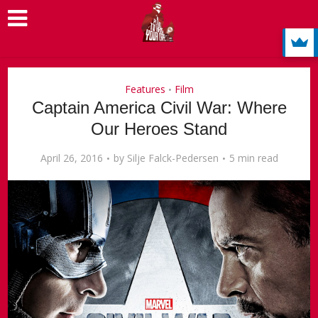
Features
Film
•
Captain America Civil War: Where
Our Heroes Stand
April 26, 2016
by
Silje Falck-Pedersen
5 min read