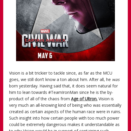
Vision is a bit trickier to tackle since, as far as the MCU
goes, we still don’t know a ton about him. After all, he
was
born yesterday. Having said that, it does seem natural for
him to lean towards #TeamIronMan since he is the by-
product of all of the chaos from
Age of Ultron.
Vision is
very much an all-knowing kind of being who was essentially
created as certain aspects of the human race were in ruins.
Such insight into how certain people with too much power
could be extremely dangerous makes it understandable as
to why Vision would be in support of containing such