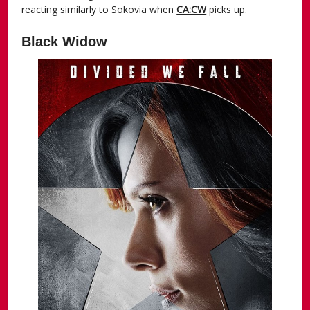
reacting similarly to Sokovia when
CA:CW
picks up.
Black Widow