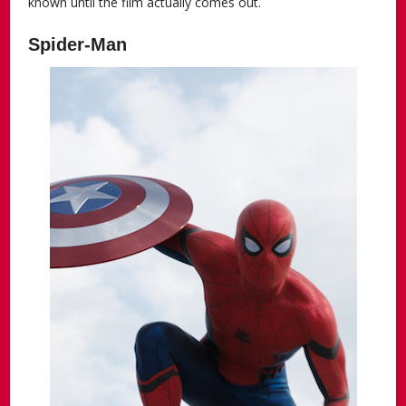
known until the film actually comes out.
Spider-Man