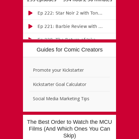
Guides for Comic Creators
Promote your Kickstarter
Kickstarter Goal Calculator
Social Media Marketing Tips
The Best Order to Watch the MCU
Films (And Which Ones You Can
Skip)