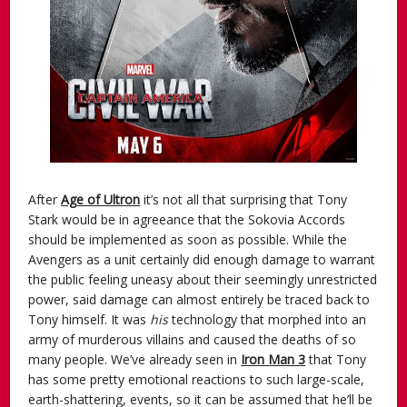
After
Age of Ultron
it’s not all that surprising that Tony
Stark would be in agreeance that the Sokovia Accords
should be implemented as soon as possible. While the
Avengers as a unit certainly did enough damage to warrant
the public feeling uneasy about their seemingly unrestricted
power, said damage can almost entirely be traced back to
Tony himself. It was
his
technology that morphed into an
army of murderous villains and caused the deaths of so
many people. We’ve already seen in
Iron Man 3
that Tony
has some pretty emotional reactions to such large-scale,
earth-shattering, events, so it can be assumed that he’ll be