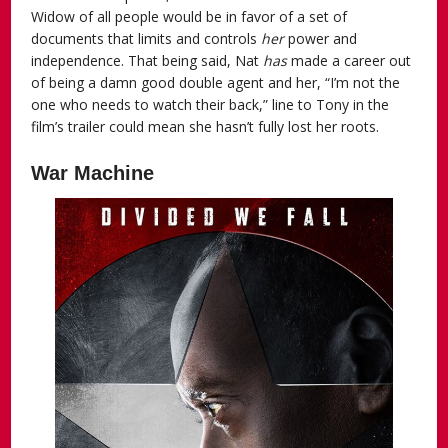
Widow of all people would be in favor of a set of
documents that limits and controls
her
power and
independence. That being said, Nat
has
made a career out
of being a damn good double agent and her, “I’m not the
one who needs to watch their back,” line to Tony in the
film’s trailer could mean she hasn’t fully lost her roots.
War Machine