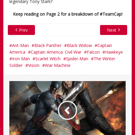
legendary Tony Stark?
Keep reading on Page 2 for a breakdown of #TeamCap!
Prev
Next
Ant-Man
Black Panther
Black Widow
Captain
America
Captain America: Civil War
Falcon
Hawkeye
Iron Man
Scarlet Witch
Spider-Man
The Winter
Soldier
Vision
War Machine