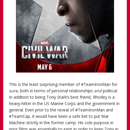
This is the least surprising member of #TeamIronMan for
sure
, both in terms of personal relationships
and
political.
In addition to being Tony Stark’s best friend, Rhodey is a
heavy-hitter in the US Marine Corps and the government in
general. Even prior to the reveal of #TeamIronMan and
#TeamCap, it would have been a safe bet to put War
Machine strictly in the former camp. His sole purpose in
prior films was essentially to exist in order to keep Tony in