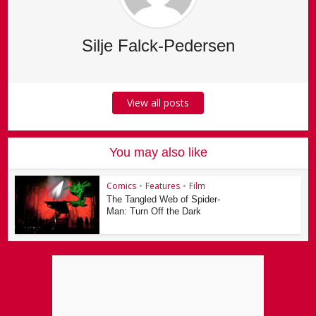
Silje Falck-Pedersen
View all posts
You may also like
Comics
•
Features
•
Film
The Tangled Web of Spider-
Man: Turn Off the Dark