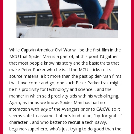
While
Captain America: Civil War
will be the first film in the
MCU that Spider-Man is a part of, at this point I’d gather
that most people know his story and the basic traits that
make Peter Parker who he is. If the MCU sticks to its
source material a bit more than the past Spider-Man films
that have come and go, one such Peter Parker trait might
be his proclivity for technology and science… and the
manner in which said proclivity aids with his web-slinging.
Again, as far as we know, Spider-Man has had no
interaction with
any
of the Avengers prior to
CA:CW,
so it
seems safe to assume that he’s kind of an, “up-for-grabs,”
character… and who better to recruit a tech-savvy,
beginner-superhero, who’s just trying to do good than the