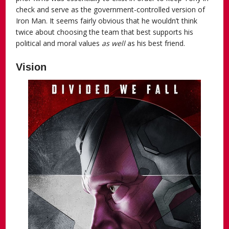
check and serve as the government-controlled version of
Iron Man. It seems fairly obvious that he wouldn’t think
twice about choosing the team that best supports his
political and moral values
as well
as his best friend.
Vision