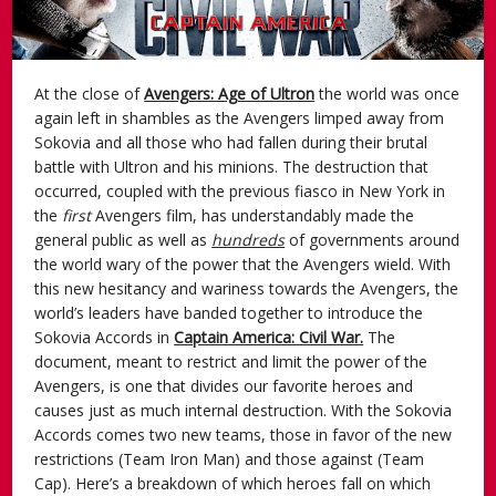
At the close of
Avengers: Age of Ultron
the world was once
again left in shambles as the Avengers limped away from
Sokovia and all those who had fallen during their brutal
battle with Ultron and his minions. The destruction that
occurred, coupled with the previous fiasco in New York in
the
first
Avengers film, has understandably made the
general public as well as
hundreds
of governments around
the world wary of the power that the Avengers wield. With
this new hesitancy and wariness towards the Avengers, the
world’s leaders have banded together to introduce the
Sokovia Accords in
Captain America: Civil War.
The
document, meant to restrict and limit the power of the
Avengers, is one that divides our favorite heroes and
causes just as much internal destruction. With the Sokovia
Accords comes two new teams, those in favor of the new
restrictions (Team Iron Man) and those against (Team
Cap). Here’s a breakdown of which heroes fall on which