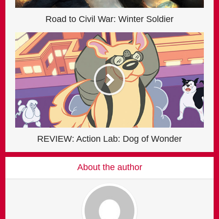
Road to Civil War: Winter Soldier
REVIEW: Action Lab: Dog of Wonder
About the author