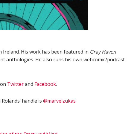
n Ireland. His work has been featured in
Gray Haven
nt anthologies. He also runs his own webcomic/podcast
on
Twitter
and
Facebook
.
 Rolands’ handle is
@marvelzukas
.