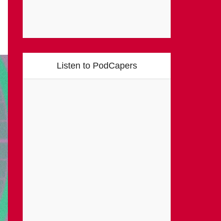
Listen to PodCapers