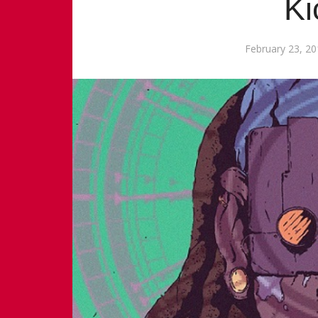
Ki
February 23, 2