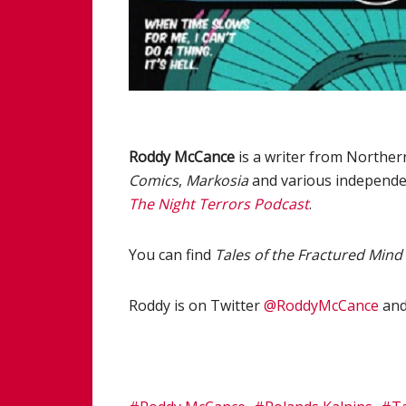
Roddy McCance
is a writer from Norther
Comics
,
Markosia
and various independe
The Night Terrors Podcast
.
You can find
Tales of the Fractured Mind
Roddy is on Twitter
@RoddyMcCance
and