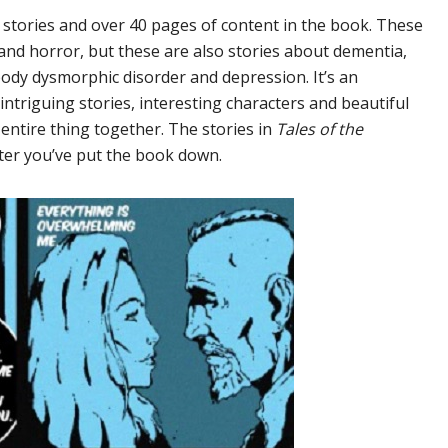
 stories and over 40 pages of content in the book. These
a and horror, but these are also stories about dementia,
body dysmorphic disorder and depression. It’s an
ntriguing stories, interesting characters and beautiful
entire thing together. The stories in
Tales of the
fter you’ve put the book down.