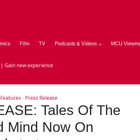
mics
Film
TV
Podcasts & Videos
MCU Viewing
 | Gain new experience
Features
Press Release
•
SE: Tales Of The
ed Mind Now On