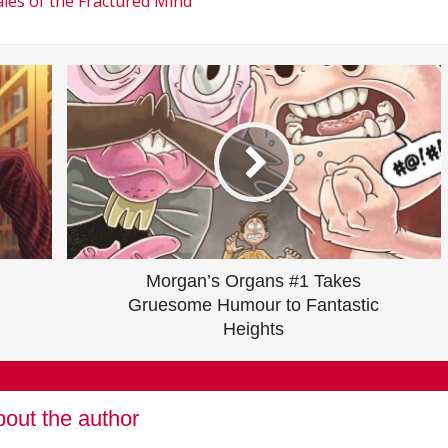
les of the Fractured Mind
Morgan’s Organs #1 Takes
Gruesome Humour to Fantastic
Heights
out the author