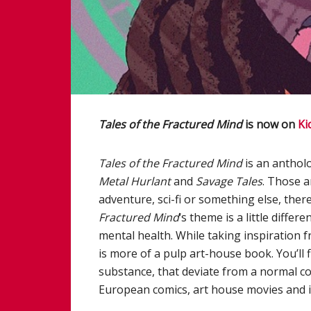
Tales of the Fractured Mind
is now on
Ki
Tales of the Fractured Mind
is an antholo
Metal Hurlant
and
Savage Tales
. Those a
adventure, sci-fi or something else, ther
Fractured Mind
‘s theme is a little differ
mental health. While taking inspiration 
is more of a pulp art-house book. You’ll fi
substance, that deviate from a normal co
European comics, art house movies and 