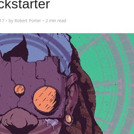
ckstarter
017
by
Robert Porter
2 min read