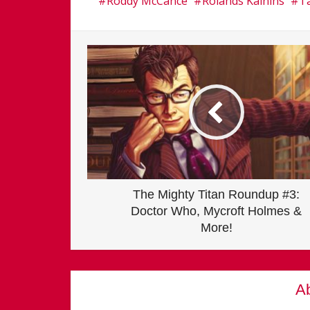
Roddy McCance
Rolands Kalnins
Ta
The Mighty Titan Roundup #3:
Doctor Who, Mycroft Holmes &
More!
Ab