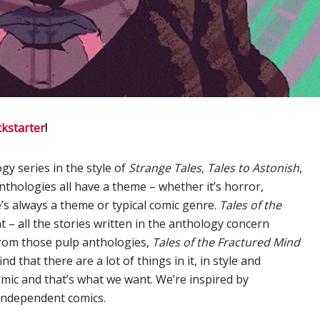
ckstarter
!
gy series in the style of
Strange Tales
,
Tales to Astonish
,
nthologies all have a theme – whether it’s horror,
e’s always a theme or typical comic genre.
Tales of the
ent – all the stories written in the anthology concern
from those pulp anthologies,
Tales of the Fractured Mind
nd that there are a lot of things in it, in style and
mic and that’s what we want. We’re inspired by
independent comics.