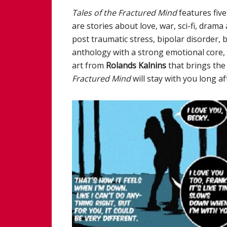
Tales of the Fractured Mind
features five
are stories about love, war, sci-fi, dram
post traumatic stress, bipolar disorder, 
anthology with a strong emotional core, i
art from
Rolands Kalnins
that brings the 
Fractured Mind
will stay with you long a