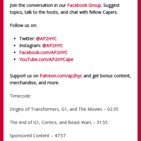
Join the conversation in our
Facebook Group
. Suggest
topics, talk to the hosts, and chat with fellow Capers.
Follow us on:
Twitter:
@AP2HYC
Instagram:
@AP2HYC
Facebook.com/AP2HYC
YouTube.com/AP2HYCape
Support us on
Patreon.com/ap2hyc
and get bonus content,
merchandise, and more.
Timecode:
Origins of Transformers, G1, and The Movies – 02:35
The end of G1, Comics, and Beast Wars – 31:55
Sponsored Content – 47:57