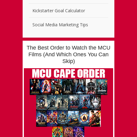
Kickstarter Goal Calculator
Social Media Marketing Tips
The Best Order to Watch the MCU
Films (And Which Ones You Can
Skip)