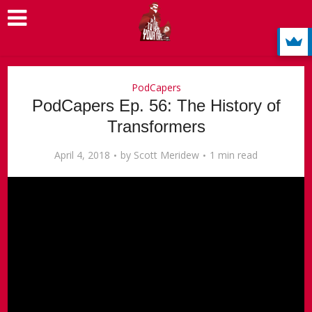
PodCapers
PodCapers Ep. 56: The History of
Transformers
April 4, 2018
by
Scott Meridew
1 min read