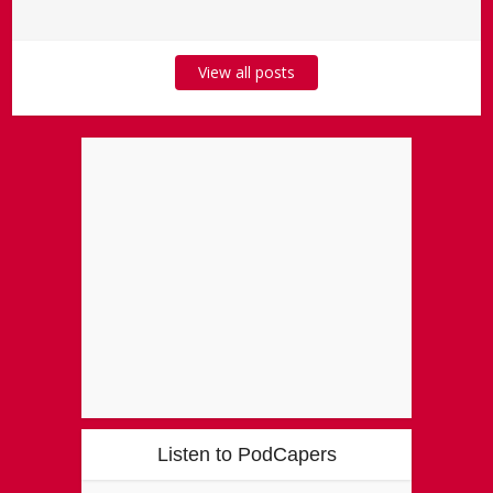
View all posts
Listen to PodCapers