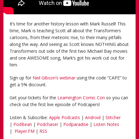
It’s time for another history lesson with Mark Russell! This
time, Mark is teaching Scott all about the Transformers
cartoons, from their meteoric rise, to their many pitfalls
along the way. And seeing as Scott knows NOTHING about
Transformers out side of the first two Michael Bay movies
and one AWESOME song, Mark’s got his work cut out for
him.
Sign up for
Neil Gibson’s webinar
using the code “CAPE” to
get a 5% discount.
Get your tickets for the
Leamington Comic Con
so you can
check out the first live episode of Podcapers!
Listen & Subscribe:
Apple Podcasts
|
Android
|
Stitcher
|
PodBean
|
Podchaser
|
Podparadise
|
Listen Notes
|
Player.FM
|
RSS