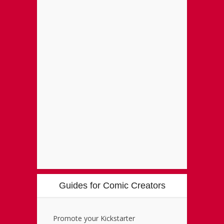
Guides for Comic Creators
Promote your Kickstarter