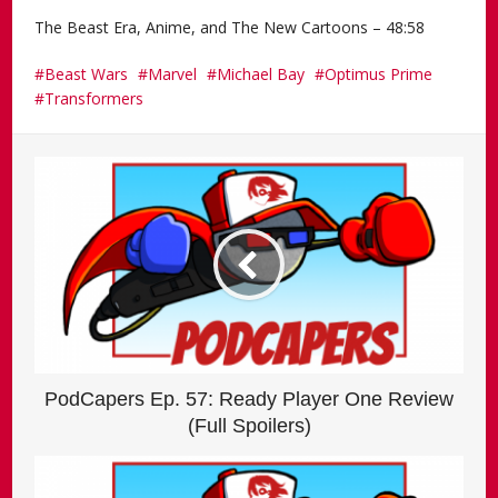
The Beast Era, Anime, and The New Cartoons – 48:58
Beast Wars
Marvel
Michael Bay
Optimus Prime
Transformers
PodCapers Ep. 57: Ready Player One Review
(Full Spoilers)