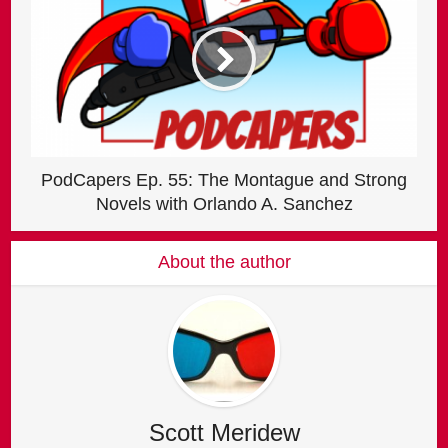
PodCapers Ep. 55: The Montague and Strong
Novels with Orlando A. Sanchez
About the author
Scott Meridew