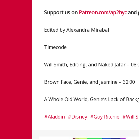
Support us on
Patreon.com/ap2hyc
and 
Edited by Alexandra Mirabal
Timecode:
Will Smith, Editing, and Naked Jafar – 08:
Brown Face, Genie, and Jasmine – 32:00
A Whole Old World, Genie’s Lack of Backg
Aladdin
Disney
Guy Ritchie
Will 