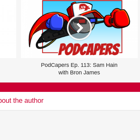
PodCapers Ep. 113: Sam Hain
with Bron James
out the author