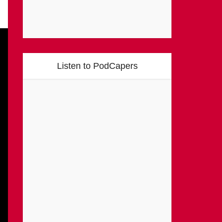
Listen to PodCapers