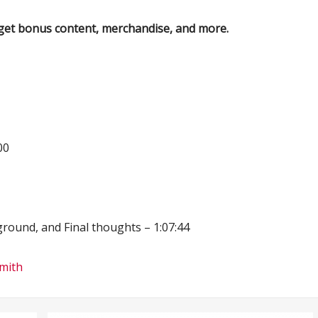
get bonus content, merchandise, and more.
00
round, and Final thoughts – 1:07:44
Smith