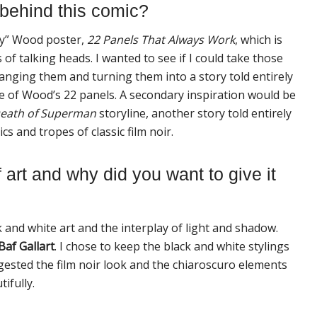
 behind this comic?
lly” Wood poster,
22
Panels That
Always
Work
, which is
of talking heads. I wanted to see if I could take those
nging them and turning them into a story told entirely
ne of Wood’s
22
panels. A secondary inspiration would be
eath of Superman
storyline, another story told entirely
cs and tropes of classic film noir.
 art and why did you want to give it
 and white art and the interplay of light and shadow.
Baf Gallart
. I chose to keep the black and white stylings
gested the film noir look and the chiaroscuro elements
ifully.