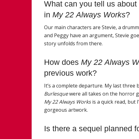
What can you tell us about
in
My
22
Always
Work
s
?
Our main characters are Stevie, a drummer
and Peggy have an argument, Stevie goes
story unfolds from there.
How does
My
22
Always
W
previous
work
?
It’s a complete departure.
My
last three 
Burlesque
were all takes on the horror g
My
22
Always
Work
s
is a quick read, but
gorgeous artwork.
Is there a sequel planned f