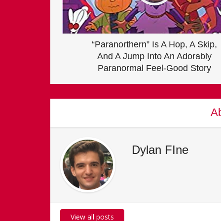
“Paranorthern” Is A Hop, A Skip,
And A Jump Into An Adorably
Paranormal Feel-Good Story
Ab
Dylan FIne
View all posts