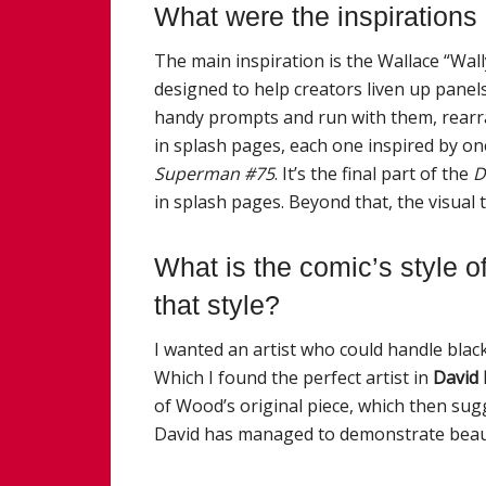
What were the inspirations
The main inspiration is the Wallace “Wa
designed to help creators liven up panels 
handy prompts and run with them, rearra
in splash pages, each one inspired by o
Superman #75
. It’s the final part of the
D
in splash pages. Beyond that, the visual ti
What is the comic’s style of
that style?
I wanted an artist who could handle black
Which I found the perfect artist in
David 
of Wood’s original piece, which then sug
David has managed to demonstrate beaut