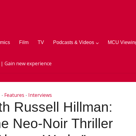
mics
Film
TV
Podcasts & Videos
MCU Viewing
 | Gain new experience
s
Features
Interviews
•
•
th Russell Hillman:
e Neo-Noir Thriller