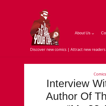
About Us
Co
Discover new comics | Attract new readers
Comic
Interview Wi
Author Of Th