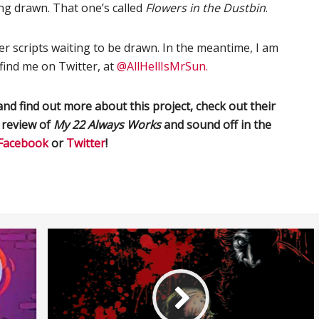
eing drawn. That one’s called
Flowers in the Dustbin
.
er scripts waiting to be drawn. In the meantime, I am
 find me on Twitter, at
@AllHellIsMrSun.
nd find out more about this project, check out their
a review of
My
22
Always
Work
s
and sound off in the
Facebook
or
Twitter
!