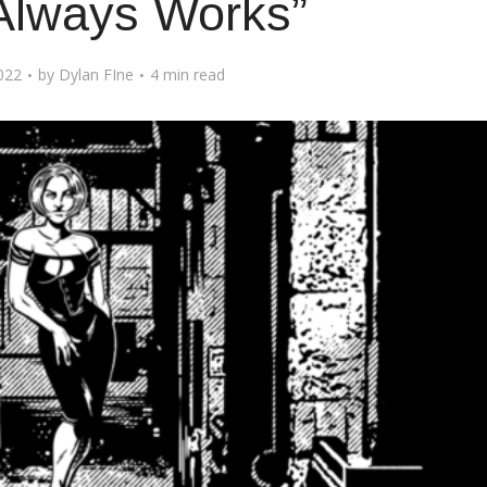
Always Works”
022
by
Dylan FIne
4 min read