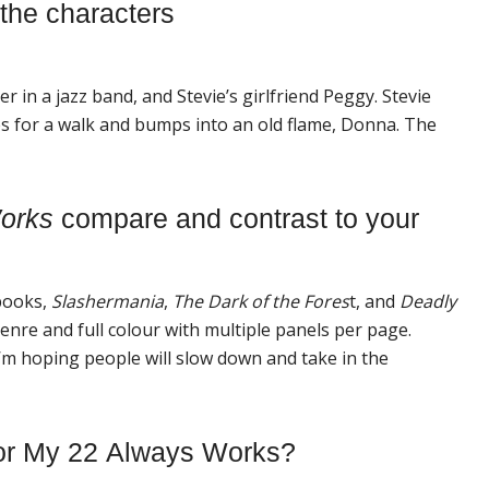
 the characters
 in a jazz band, and Stevie’s girlfriend Peggy. Stevie
 for a walk and bumps into an old flame, Donna. The
ork
s
compare and contrast to your
books,
Slashermania
,
The Dark of the Fores
t, and
Deadly
enre and full colour with multiple panels per page.
 I’m hoping people will slow down and take in the
or
My
22
Always
Work
s?