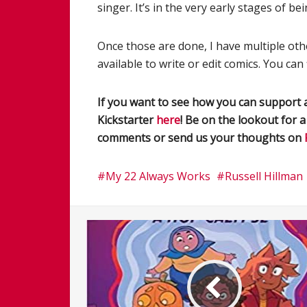
singer. It’s in the very early stages of b
Once those are done, I have multiple oth
available to write or edit comics. You can
If you want to see how you can support a
Kickstarter
here
! Be on the lookout for 
comments or send us your thoughts on
My 22 Always Works
Russell Hillman