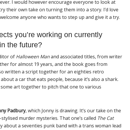
ever. I would however encourage everyone to look at
ry their own take on turning them into a story. I’d love
I welcome anyone who wants to step up and give it a try.
ects you’re
work
ing on currently
in the future?
ditor of
Halloween Man
and associated titles, from writer
ther for almost 19 years, and the book goes from
o written a script together for an eighties retro
s about a car that eats people, because it’s also a shark.
 some art together to pitch that one to various
nny Padbury
, which Jonny is drawing. It’s our take on the
ly-stylised murder
my
steries. That one’s called
The Cat
tory about a seventies punk band with a trans woman lead