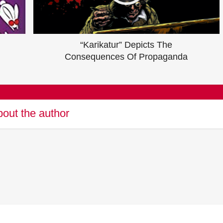
“Karikatur” Depicts The
Consequences Of Propaganda
out the author