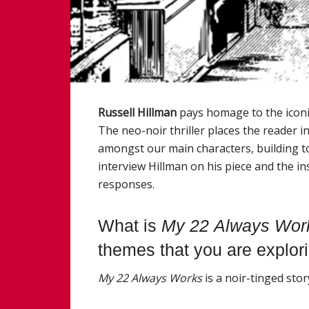
Russell Hillman
pays homage to the icon
The neo-noir thriller places the reader in
amongst our main characters, building t
interview Hillman on his piece and the i
responses.
What is
My
22
Always
Wor
themes that you are explor
My
22
Always
Work
s
is a noir-tinged stor