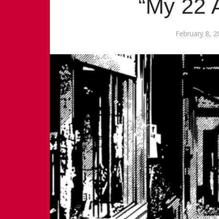
“My 22 
February 8, 2