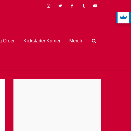
 Order
Kickstarter Korner
Merch