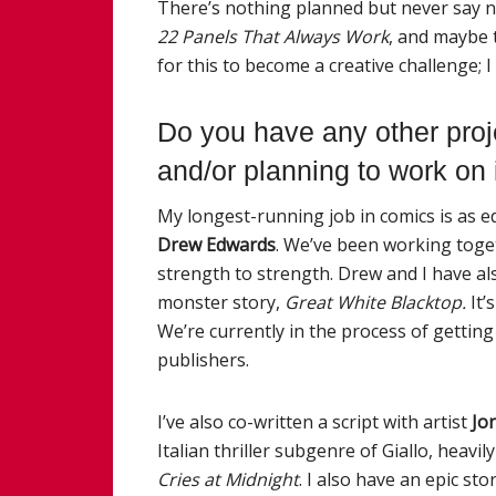
There’s nothing planned but never say n
22
Panels That
Always
Work
, and maybe t
for this to become a creative challenge; 
Do you have any other proj
and/or planning to
work
on 
My
longest-running job in comics is as e
Drew Edwards
. We’ve been
work
ing toge
strength to strength. Drew and I have als
monster story,
Great White Blacktop.
It’
We’re currently in the process of getting
publishers.
I’ve also co-written a script with artist
Jo
Italian thriller subgenre of Giallo, heavi
Cries at Midnight
. I also have an epic s