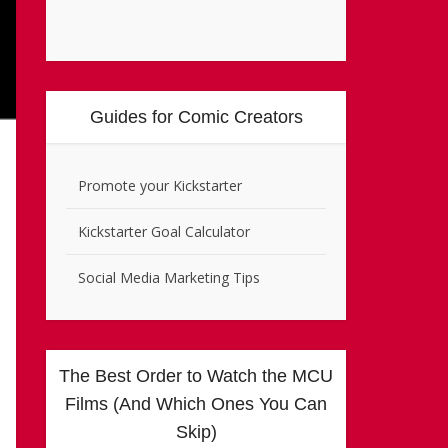
Guides for Comic Creators
Promote your Kickstarter
Kickstarter Goal Calculator
Social Media Marketing Tips
The Best Order to Watch the MCU
Films (And Which Ones You Can
Skip)