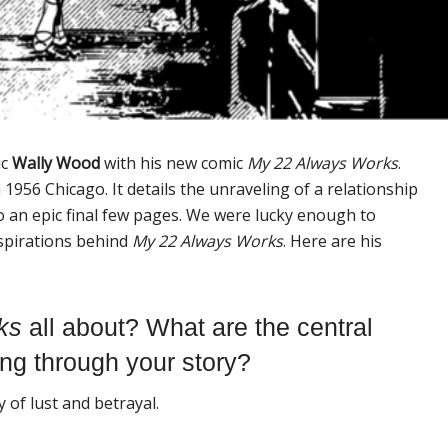
ic
Wally Wood
with his new comic
My 22 Always Works
.
 1956 Chicago. It details the unraveling of a relationship
o an epic final few pages. We were lucky enough to
nspirations behind
My 22 Always Works
. Here are his
k
s
all about? What are the central
ing through your story?
y of lust and betrayal.