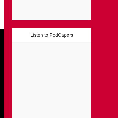
Listen to PodCapers