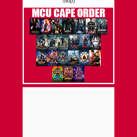
Skip)