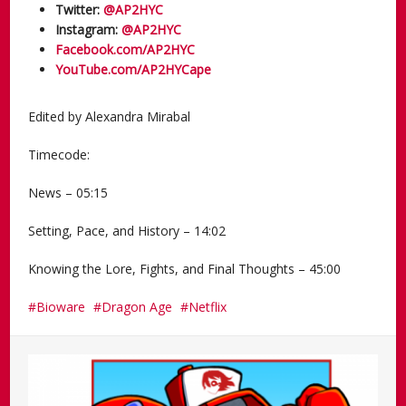
Twitter:
@AP2HYC
Instagram:
@AP2HYC
Facebook.com/AP2HYC
YouTube.com/AP2HYCape
Edited by Alexandra Mirabal
Timecode:
News – 05:15
Setting, Pace, and History – 14:02
Knowing the Lore, Fights, and Final Thoughts – 45:00
Bioware
Dragon Age
Netflix