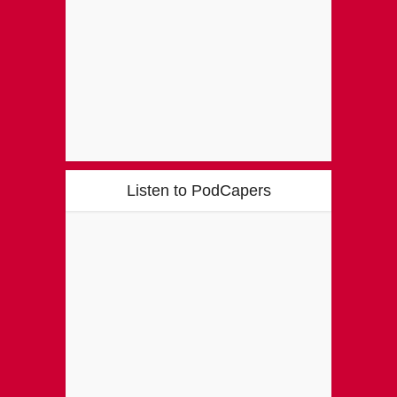
Listen to PodCapers