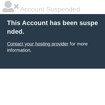
Account Suspended
This Account has been suspe
nded.
Contact your hosting provider
for more
information.