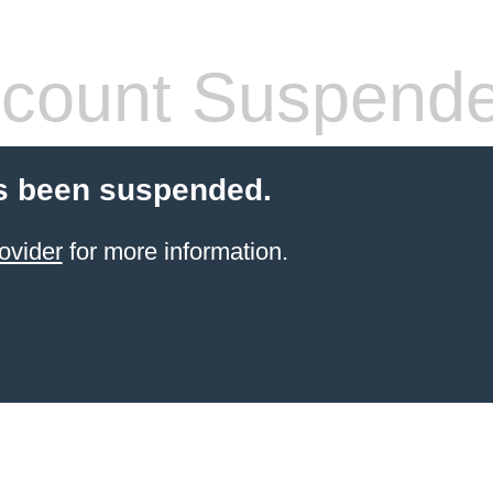
count Suspend
s been suspended.
ovider
for more information.