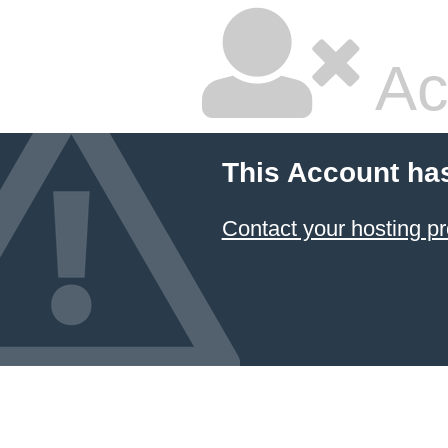
Ac
This Account ha
Contact your hosting pr