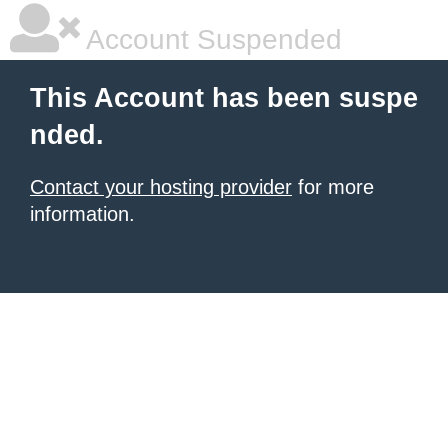
Account Suspended
This Account has been suspe
nded.
Contact your hosting provider
for more
information.