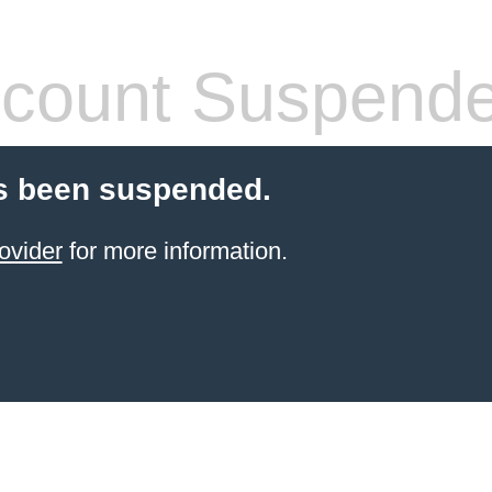
count Suspend
s been suspended.
ovider
for more information.