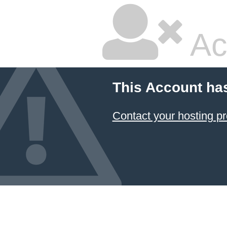
Ac
This Account ha
Contact your hosting pr