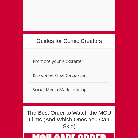
Guides for Comic Creators
Promote your Kickstarter
Kickstarter Goal Calculator
Social Media Marketing Tips
The Best Order to Watch the MCU
Films (And Which Ones You Can
Skip)