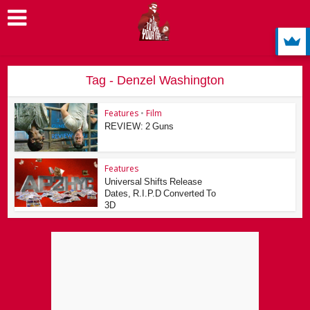
Tag - Denzel Washington
Features
•
Film
REVIEW: 2 Guns
Features
Universal Shifts Release
Dates, R.I.P.D Converted To
3D