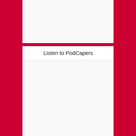
Listen to PodCapers