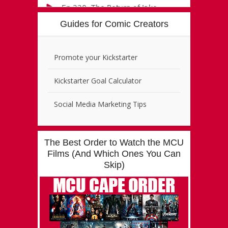
Guides for Comic Creators
Promote your Kickstarter
Kickstarter Goal Calculator
Social Media Marketing Tips
The Best Order to Watch the MCU
Films (And Which Ones You Can
Skip)