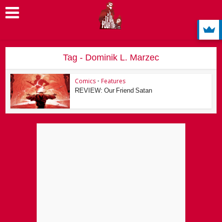
Tag - Dominik L. Marzec
Comics
•
Features
REVIEW: Our Friend Satan