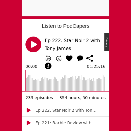
Listen to PodCapers