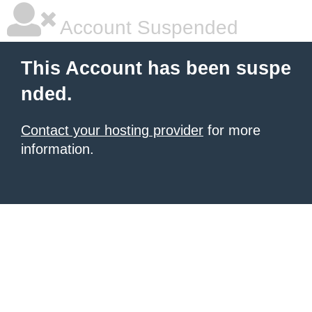
Account Suspended
This Account has been suspe
nded.
Contact your hosting provider
for more
information.