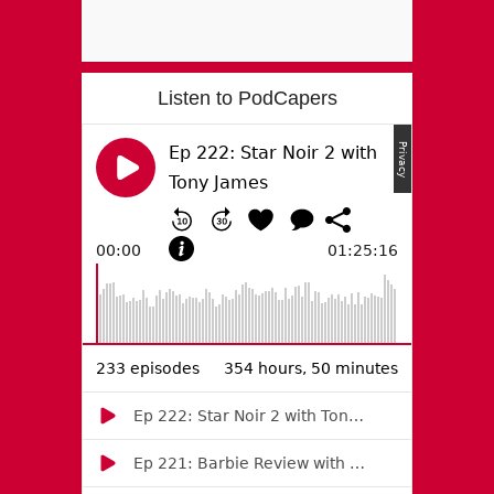
Listen to PodCapers