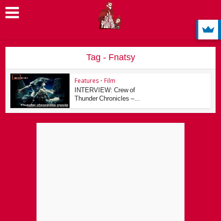
Tag - Fnatsy
Features
•
Film
INTERVIEW: Crew of
Thunder Chronicles –...