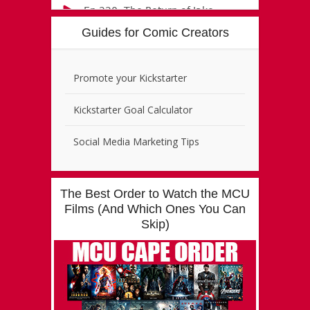
Guides for Comic Creators
Promote your Kickstarter
Kickstarter Goal Calculator
Social Media Marketing Tips
The Best Order to Watch the MCU
Films (And Which Ones You Can
Skip)