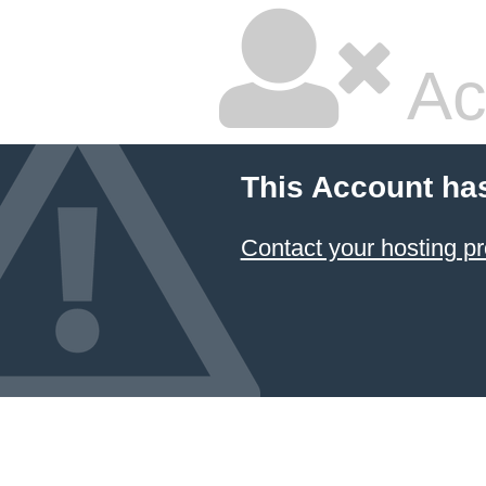
Ac
This Account ha
Contact your hosting pr