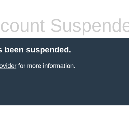
count Suspend
s been suspended.
ovider
for more information.