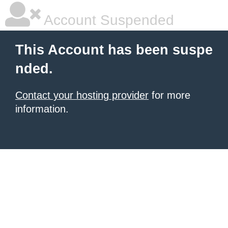
Account Suspended
This Account has been suspe
nded.
Contact your hosting provider
for more
information.