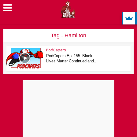
Tag - Hamilton
PodCapers
PodCapers Ep. 155: Black
Lives Matter Continued and...