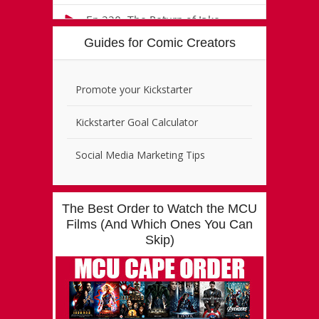
Guides for Comic Creators
Promote your Kickstarter
Kickstarter Goal Calculator
Social Media Marketing Tips
The Best Order to Watch the MCU
Films (And Which Ones You Can
Skip)