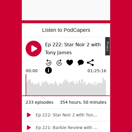
Listen to PodCapers