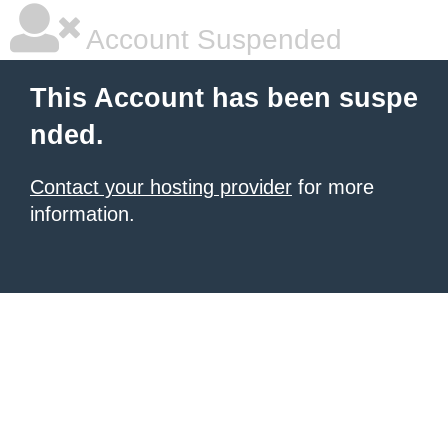
Account Suspended
This Account has been suspe
nded.
Contact your hosting provider
for more
information.