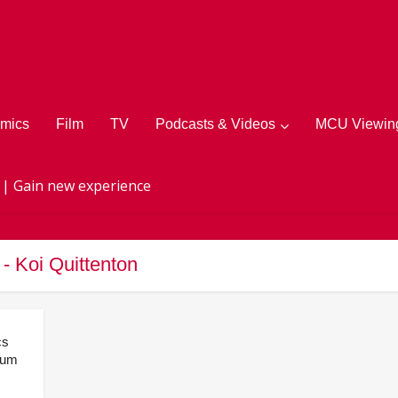
mics
Film
TV
Podcasts & Videos
MCU Viewing
 | Gain new experience
 - Koi Quittenton
cs
lum