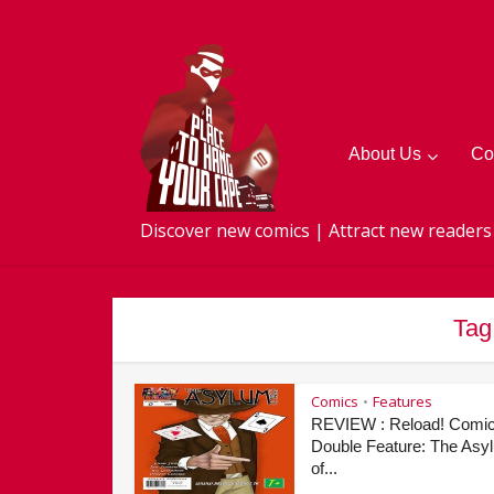
About Us
Co
Discover new comics | Attract new readers
Tag
Comics
Features
•
REVIEW : Reload! Comi
Double Feature: The Asy
of...