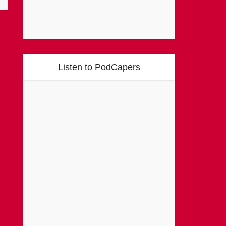
Listen to PodCapers