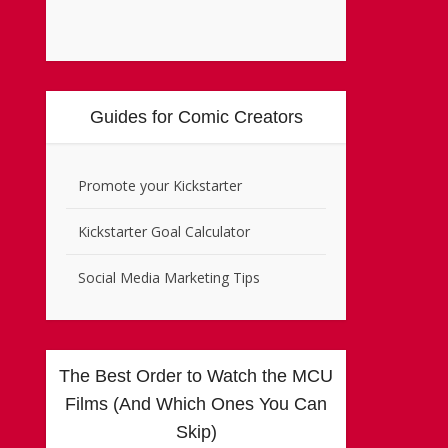
Guides for Comic Creators
Promote your Kickstarter
Kickstarter Goal Calculator
Social Media Marketing Tips
The Best Order to Watch the MCU
Films (And Which Ones You Can
Skip)