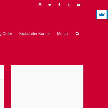
 Order
Kickstarter Korner
Merch