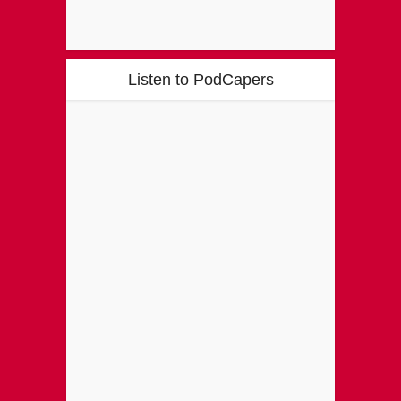
Listen to PodCapers