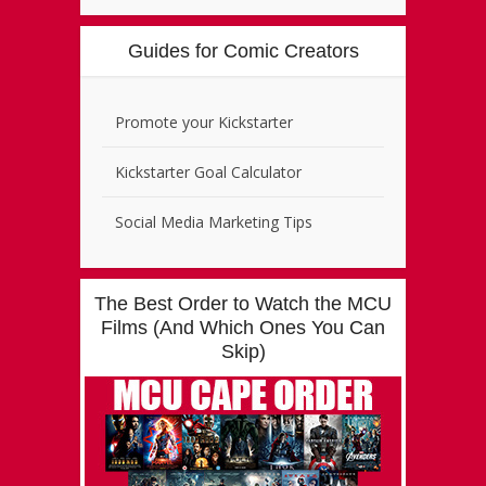
Guides for Comic Creators
Promote your Kickstarter
Kickstarter Goal Calculator
Social Media Marketing Tips
The Best Order to Watch the MCU
Films (And Which Ones You Can
Skip)