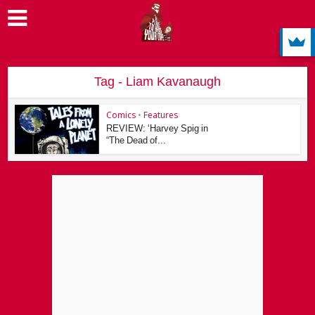
Tag - Liam Kavanaugh
Comics
•
Features
REVIEW: ‘Harvey Spig in
“The Dead of...