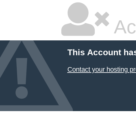
Ac
This Account ha
Contact your hosting pr