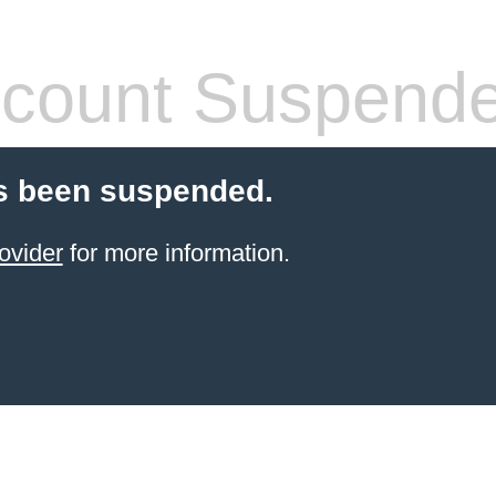
count Suspend
s been suspended.
ovider
for more information.