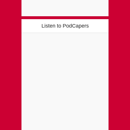
Listen to PodCapers