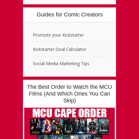
Guides for Comic Creators
Promote your Kickstarter
Kickstarter Goal Calculator
Social Media Marketing Tips
The Best Order to Watch the MCU
Films (And Which Ones You Can
Skip)