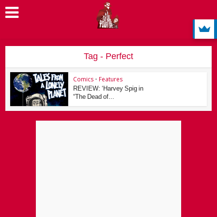
Tag - Perfect
Comics
•
Features
REVIEW: ‘Harvey Spig in
“The Dead of...