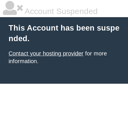
Account Suspended
This Account has been suspe
nded.
Contact your hosting provider
for more
information.