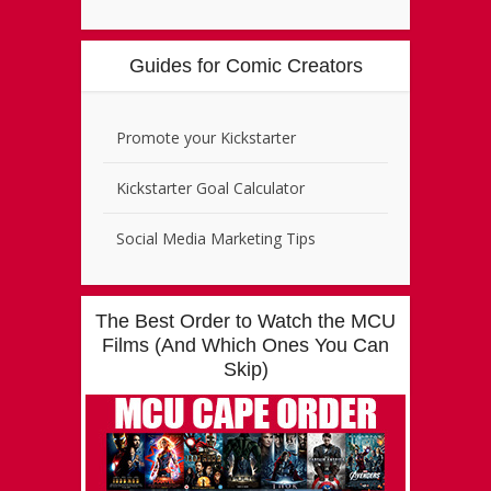
Guides for Comic Creators
Promote your Kickstarter
Kickstarter Goal Calculator
Social Media Marketing Tips
The Best Order to Watch the MCU
Films (And Which Ones You Can
Skip)