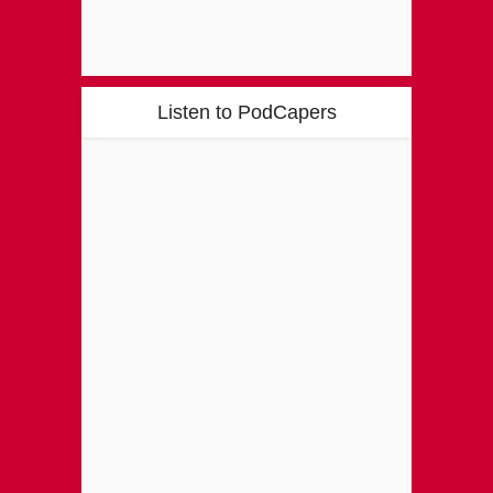
Listen to PodCapers