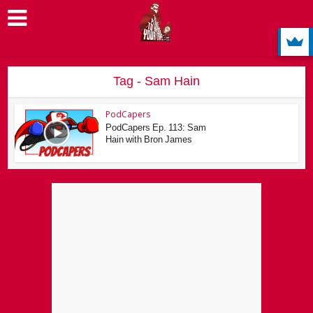
Tag - Sam Hain
PodCapers
PodCapers Ep. 113: Sam
Hain with Bron James