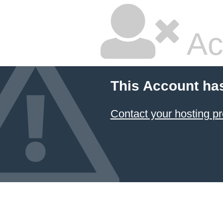
Ac
This Account ha
Contact your hosting pr