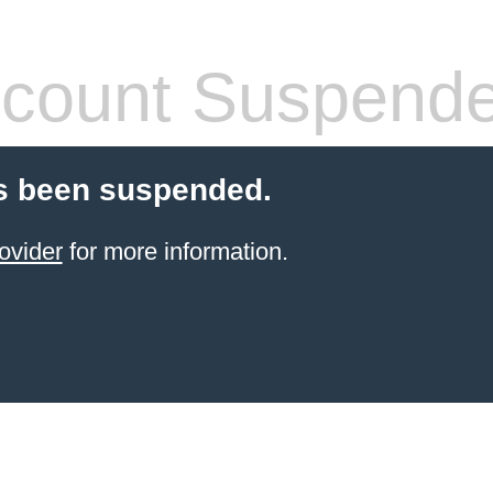
count Suspend
s been suspended.
ovider
for more information.