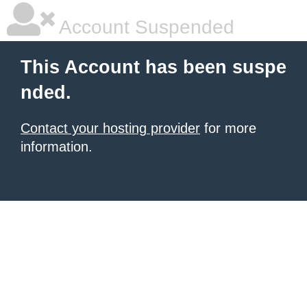
Account Suspended
This Account has been suspe
nded.
Contact your hosting provider
for more
information.