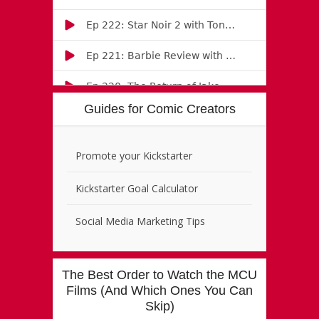
Guides for Comic Creators
Promote your Kickstarter
Kickstarter Goal Calculator
Social Media Marketing Tips
The Best Order to Watch the MCU
Films (And Which Ones You Can
Skip)