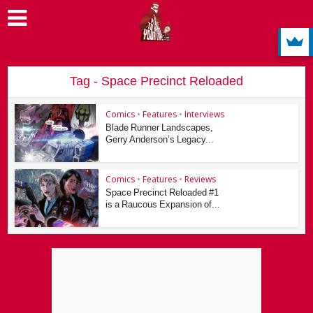
Tag - Space Precinct Reloaded
Comics
•
Features
•
Interviews
Blade Runner Landscapes,
Gerry Anderson’s Legacy...
Comics
•
Features
•
Reviews
Space Precinct Reloaded #1
is a Raucous Expansion of...