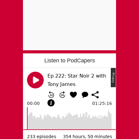
Listen to PodCapers