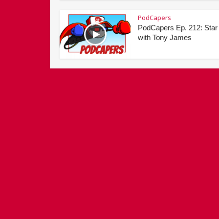
PodCapers
PodCapers Ep. 212: Star
with Tony James