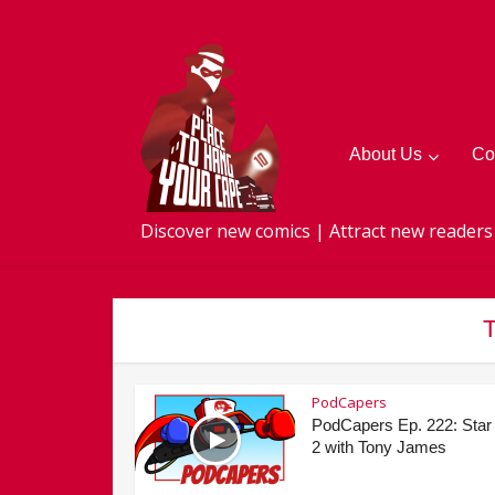
About Us
Co
Discover new comics | Attract new readers
T
PodCapers
PodCapers Ep. 222: Star
2 with Tony James