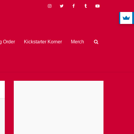
 Order
Kickstarter Korner
Merch