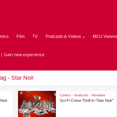
mics
Film
TV
Podcasts & Videos
MCU Viewing
 | Gain new experience
ag - Star Noir
Comics
Features
Reviews
•
•
 Noir
Sci-Fi Crime Thrill In “Star Noir”