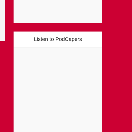
Listen to PodCapers