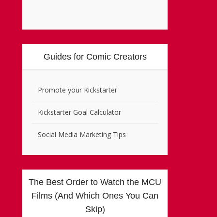
Guides for Comic Creators
Promote your Kickstarter
Kickstarter Goal Calculator
Social Media Marketing Tips
The Best Order to Watch the MCU
Films (And Which Ones You Can
Skip)