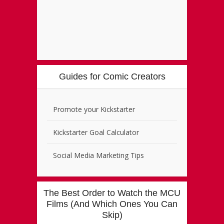
Guides for Comic Creators
Promote your Kickstarter
Kickstarter Goal Calculator
Social Media Marketing Tips
The Best Order to Watch the MCU
Films (And Which Ones You Can
Skip)