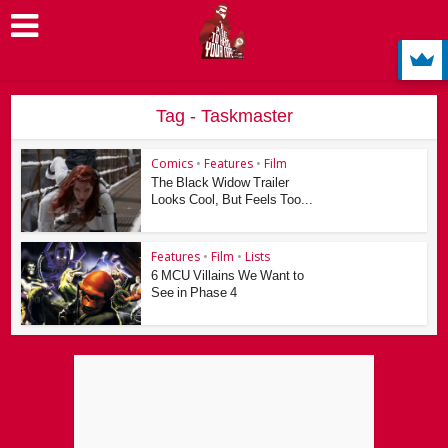
Tag - Taskmaster
Comics
•
Features
•
Film
The Black Widow Trailer
Looks Cool, But Feels Too...
Features
•
Film
•
Lists
6 MCU Villains We Want to
See in Phase 4