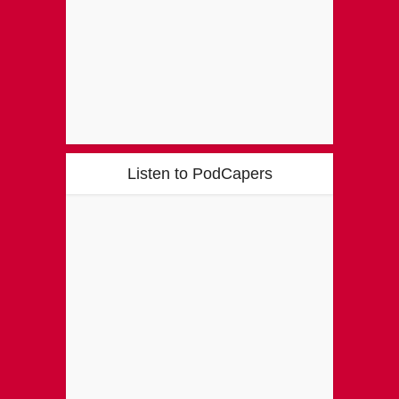
Listen to PodCapers