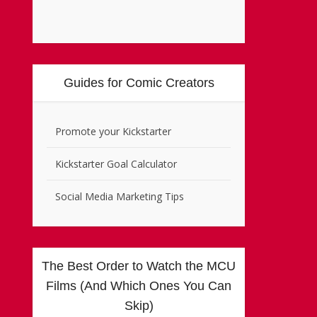
Guides for Comic Creators
Promote your Kickstarter
Kickstarter Goal Calculator
Social Media Marketing Tips
The Best Order to Watch the MCU
Films (And Which Ones You Can
Skip)