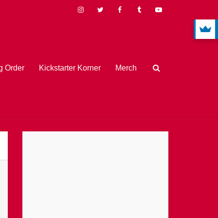
 Order
Kickstarter Korner
Merch