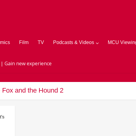
mics
Film
TV
Podcasts & Videos
MCU Viewing
 | Gain new experience
e Fox and the Hound 2
t’s