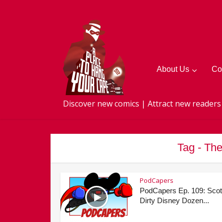
About Us
Co
Discover new comics | Attract new readers
Tag - Th
PodCapers
PodCapers Ep. 109: Scot
Dirty Disney Dozen...