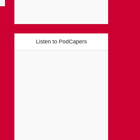
Listen to PodCapers