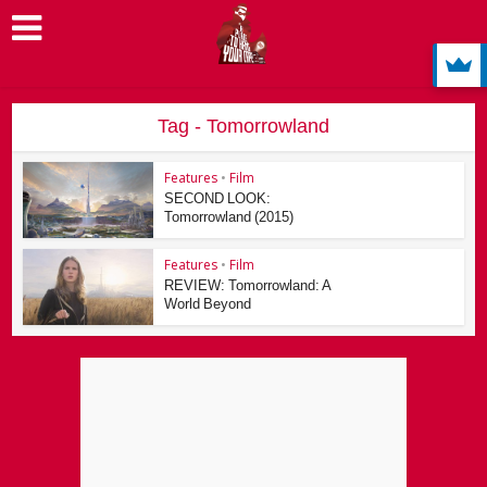
Tag - Tomorrowland
Features
•
Film
SECOND LOOK:
Tomorrowland (2015)
Features
•
Film
REVIEW: Tomorrowland: A
World Beyond