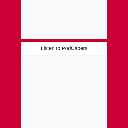
Listen to PodCapers