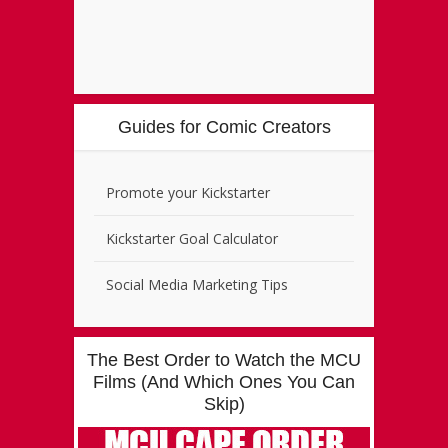
Guides for Comic Creators
Promote your Kickstarter
Kickstarter Goal Calculator
Social Media Marketing Tips
The Best Order to Watch the MCU
Films (And Which Ones You Can
Skip)